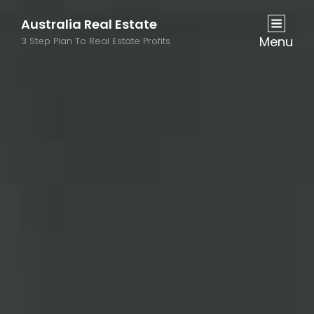
Australia Real Estate
Menu
3 Step Plan To Real Estate Profits