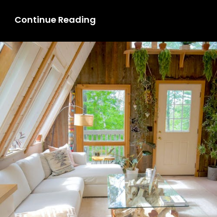
Rental
Continue Reading
Property
For
Living:
How
To
Find
The
Best
For
You