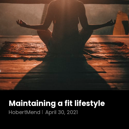
Maintaining a fit lifestyle
HobertMend
April 30, 2021
. …