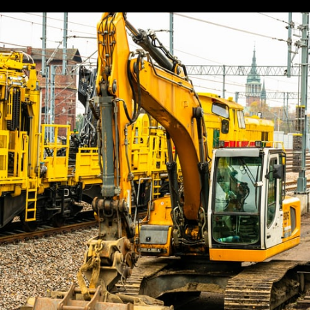
Information
To
Know
About
Buying
The
Perfect
Refrigerated
Van
For
Your
Business