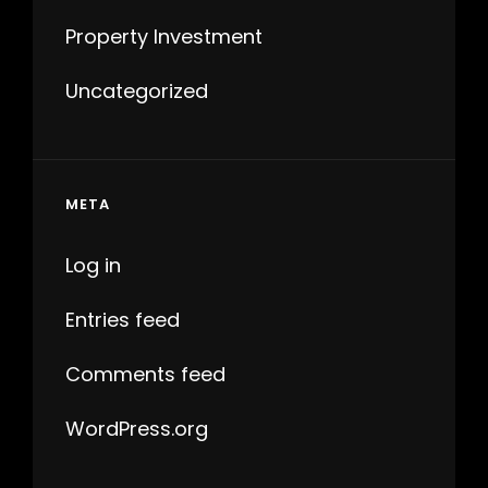
Property Investment
Uncategorized
META
Log in
Entries feed
Comments feed
WordPress.org