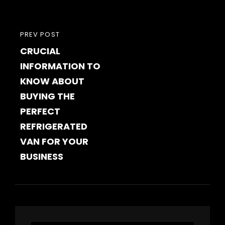
PREVIOUS
PREV POST
CRUCIAL
POST
INFORMATION TO
KNOW ABOUT
BUYING THE
PERFECT
REFRIGERATED
VAN FOR YOUR
BUSINESS