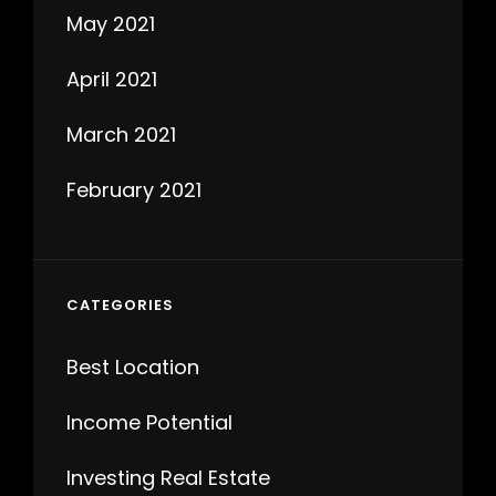
May 2021
April 2021
March 2021
February 2021
CATEGORIES
Best Location
Income Potential
Investing Real Estate