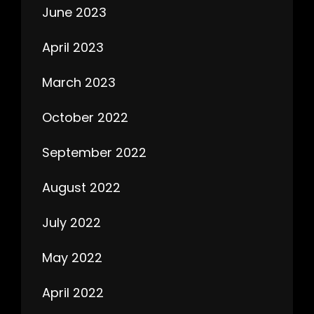
June 2023
April 2023
March 2023
October 2022
September 2022
August 2022
July 2022
May 2022
April 2022