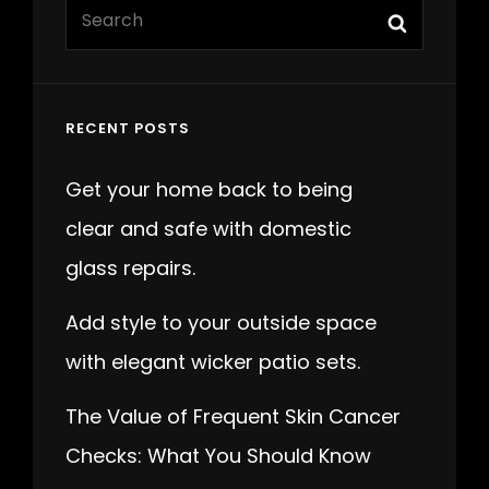
Search
Search
for:
RECENT POSTS
Get your home back to being
clear and safe with domestic
glass repairs.
Add style to your outside space
with elegant wicker patio sets.
The Value of Frequent Skin Cancer
Checks: What You Should Know