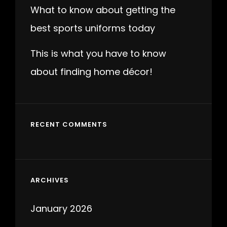
What to know about getting the
best sports uniforms today
This is what you have to know
about finding home décor!
RECENT COMMENTS
ARCHIVES
January 2026