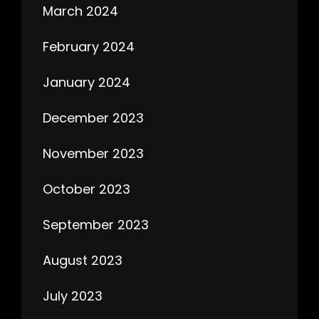
March 2024
February 2024
January 2024
December 2023
November 2023
October 2023
September 2023
August 2023
July 2023