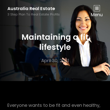
Australia Real Estate
Menu
3 Step Plan To Real Estate Profits
Maintaining a fit
lifestyle
April 30, 2021
Everyone wants to be fit and even healthy,