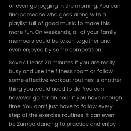
or even go jogging in the morning. You can
find someone who goes along with a
playlist full of good music to make this
more fun. On weekends, all of your family
members could be taken together and
even enjoyed by some competition.
Save at least 20 minutes if you are really
busy and use the fitness room or follow
some effective workout routines is another
thing you would need to do. You can
however go for an hour if you have enough
time. You don’t just have to follow every
step of the exercise routines. It can even
be Zumba dancing to practice and enjoy