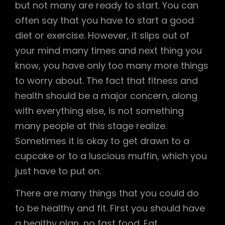
but not many are ready to start. You can
often say that you have to start a good
diet or exercise. However, it slips out of
your mind many times and next thing you
know, you have only too many more things
to worry about. The fact that fitness and
health should be a major concern, along
with everything else, is not something
many people at this stage realize.
Sometimes it is okay to get drawn to a
cupcake or to a luscious muffin, which you
just have to put on.
There are many things that you could do
to be healthy and fit. First you should have
a healthy plan, no fast food. Eat