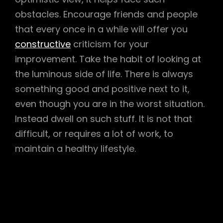
obstacles. Encourage friends and people
that every once in a while will offer you
constructive
criticism for your
improvement. Take the habit of looking at
the luminous side of life. There is always
something good and positive next to it,
even though you are in the worst situation.
Instead dwell on such stuff. It is not that
difficult, or requires a lot of work, to
maintain a healthy lifestyle.