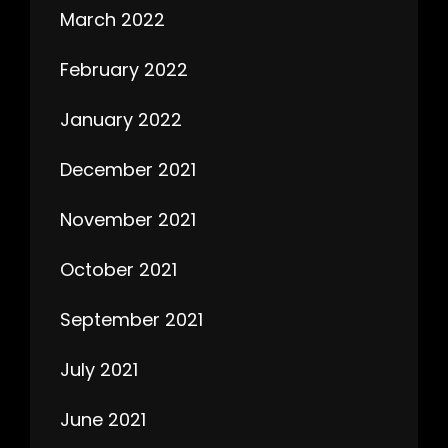
March 2022
February 2022
January 2022
December 2021
November 2021
October 2021
September 2021
July 2021
June 2021