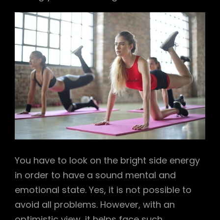
You have to look on the bright side energy
in order to have a sound mental and
emotional state. Yes, it is not possible to
avoid all problems. However, with an
optimistic view, it helps face such