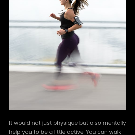
It would not just physique but also mentally
help you to be a little active. You can walk