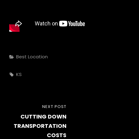
Categories
Best Location
Tags,
KS
Post
NEXT
NEXT POST
navigation
CUTTING DOWN
POST
TRANSPORTATION
COSTS