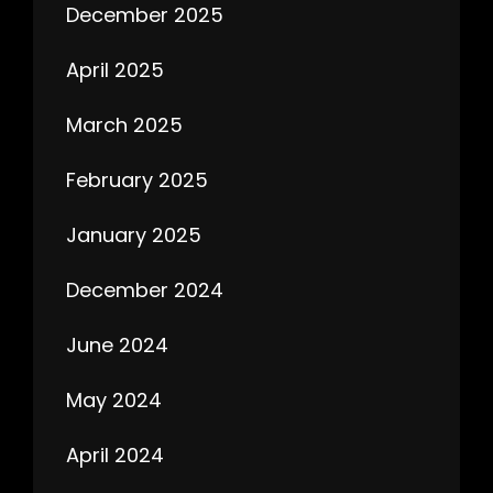
December 2025
April 2025
March 2025
February 2025
January 2025
December 2024
June 2024
May 2024
April 2024