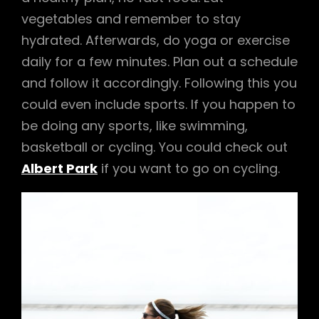
vegetables and remember to stay
hydrated. Afterwards, do yoga or exercise
daily for a few minutes. Plan out a schedule
and follow it accordingly. Following this you
could even include sports. If you happen to
be doing any sports, like swimming,
basketball or cycling. You could check out
Albert Park
if you want to go on cycling.