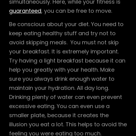
simultaneously. Here, while your fitness is
guaranteed
, you can be free to move.
Be conscious about your diet. You need to
keep eating healthy stuff and try not to
avoid skipping meals. You must not skip
your breakfast. It is extremely important.
Try having a light breakfast because it can
help you greatly with your health. Make
sure you always drink enough water to
maintain your hydration. All day long.
Drinking plenty of water can even prevent
excessive eating. You can even use a
smaller plate, because it creates the
illusion you eat a lot. This helps to avoid the
feeling you were eating too much.