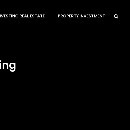
Sea
NVESTING REAL ESTATE
PROPERTY INVESTMENT
ing