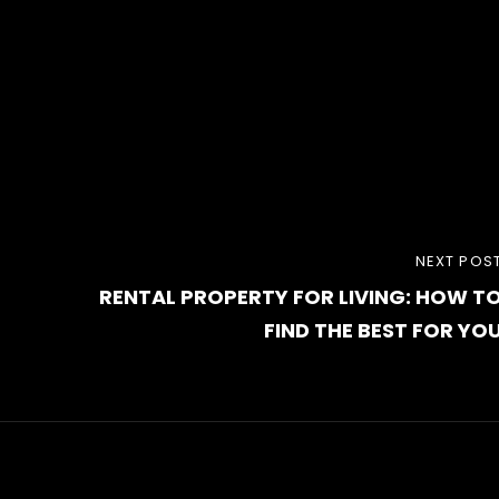
NEXT
NEXT POS
RENTAL PROPERTY FOR LIVING: HOW T
POST
FIND THE BEST FOR YO