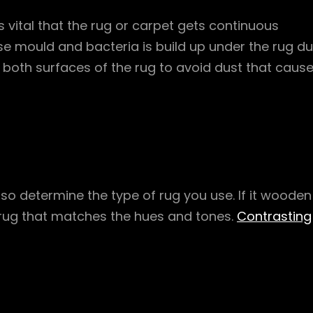
s vital that the rug or carpet gets continuous
 mould and bacteria is build up under the rug d
n both surfaces of the rug to avoid dust that caus
also determine the type of rug you use. If it wooden
rug that matches the hues and tones.
Contrasting