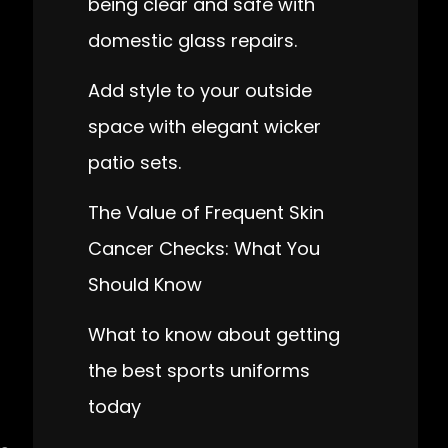
being clear and safe with
domestic glass repairs.
Add style to your outside
space with elegant wicker
patio sets.
The Value of Frequent Skin
Cancer Checks: What You
Should Know
What to know about getting
the best sports uniforms
today