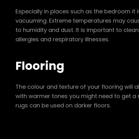
Especially in places such as the bedroom it i
vacuuming. Extreme temperatures may cause
to humidity and dust. It is important to clea
allergies and respiratory illnesses.
Flooring
The colour and texture of your flooring will 
with warmer tones you might need to get a 
rugs can be used on darker floors.