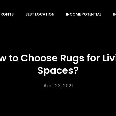
PROFITS
BEST LOCATION
INCOME POTENTIAL
I
w to Choose Rugs for Liv
Spaces?
April 23, 2021