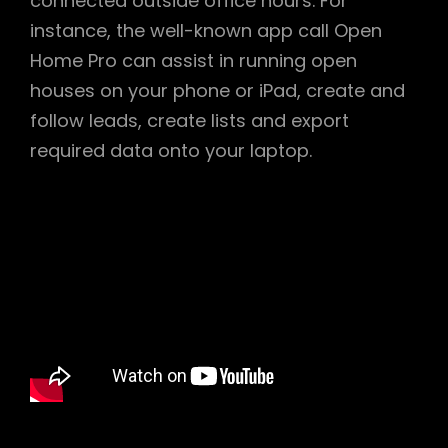
connected outside office hours. For
instance, the well-known app call Open
Home Pro can assist in running open
houses on your phone or iPad, create and
follow leads, create lists and export
required data onto your laptop.