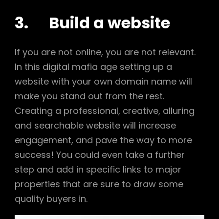
3. Build a website
If you are not online, you are not relevant.
In this digital mafia age setting up a
website with your own domain name will
make you stand out from the rest.
Creating a professional, creative, alluring
and searchable website will increase
engagement, and pave the way to more
success! You could even take a further
step and add in specific links to major
properties that are sure to draw some
quality buyers in.