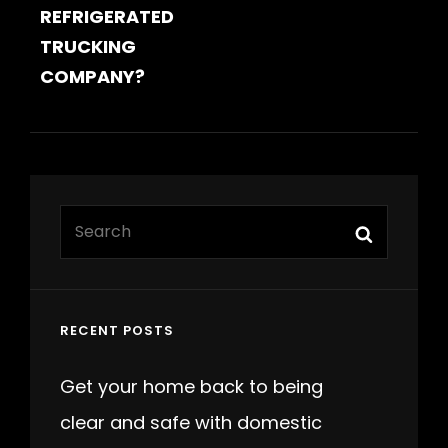
REFRIGERATED
TRUCKING
COMPANY?
Search
Search
for:
RECENT POSTS
Get your home back to being
clear and safe with domestic