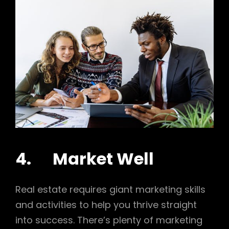
4. Market Well
Real estate requires giant marketing skills
and activities to help you thrive straight
into success. There’s plenty of marketing