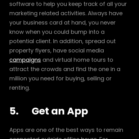
software to help you keep track of all your
marketing related activities. Always have
your business card at hand, you never
know when you could bump into a
potential client. In addition, spread out
property flyers, have social media
campaigns
and virtual home tours to
attract the crowds and find the one in a
million you need for buying, selling or
renting.
5. Get an App
Apps are one of the best ways to remain