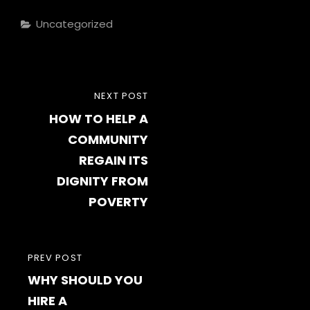
Categories
Uncategorized
Post
NEXT
NEXT POST
navigation
HOW TO HELP A
POST
COMMUNITY
REGAIN ITS
DIGNITY FROM
POVERTY
PREVIOUS
PREV POST
WHY SHOULD YOU
POST
HIRE A