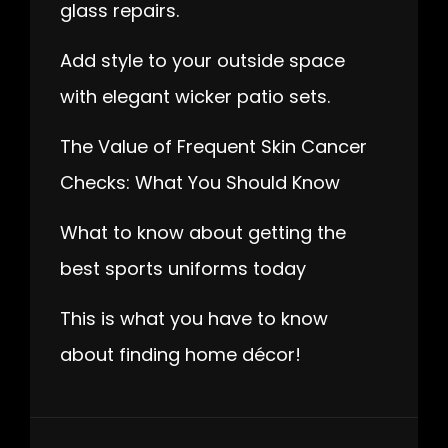
glass repairs.
Add style to your outside space
with elegant wicker patio sets.
The Value of Frequent Skin Cancer
Checks: What You Should Know
What to know about getting the
best sports uniforms today
This is what you have to know
about finding home décor!