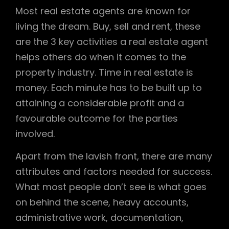
Most real estate agents are known for
living the dream. Buy, sell and rent, these
are the 3 key activities a real estate agent
helps others do when it comes to the
property industry. Time in real estate is
money. Each minute has to be built up to
attaining a considerable profit and a
favourable outcome for the parties
involved.
Apart from the lavish front, there are many
attributes and factors needed for success.
What most people don’t see is what goes
on behind the scene, heavy accounts,
administrative work, documentation,