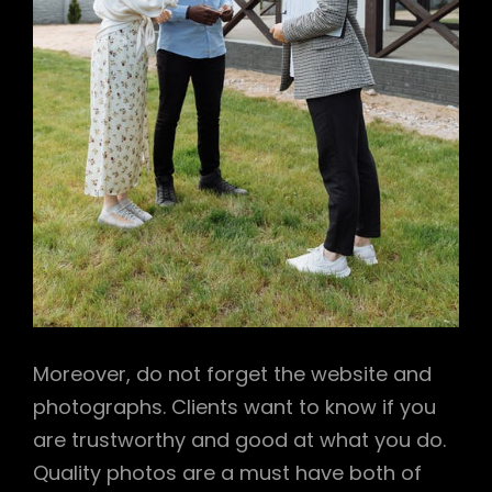
Moreover, do not forget the website and
photographs. Clients want to know if you
are trustworthy and good at what you do.
Quality photos are a must have both of