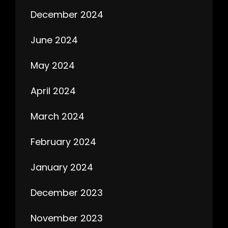
December 2024
June 2024
May 2024
April 2024
March 2024
February 2024
January 2024
December 2023
November 2023