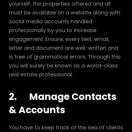
yourself, the properties offered and all
must be available on a website along with
social media accounts handled
professionally by you to increase
engagement. Ensure, every text, email,
letter and document are well-written and
is free of grammatical errors. Through this
you will surely be known as a world-class
real estate professional.
2. Manage Contacts
& Accounts
You have to keep track of the sea of clients