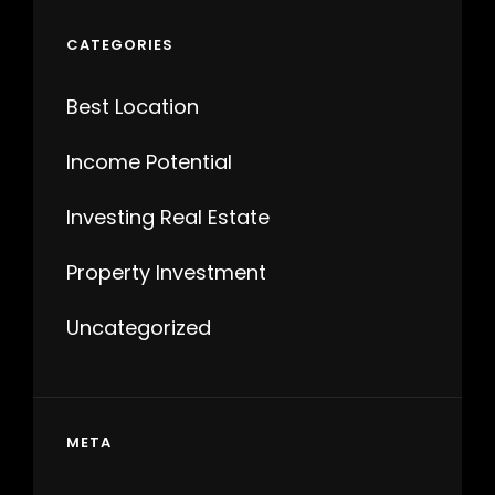
CATEGORIES
Best Location
Income Potential
Investing Real Estate
Property Investment
Uncategorized
META