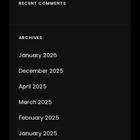
RECENT COMMENTS
ARCHIVES
January 2026
December 2025
April 2025
March 2025
February 2025
January 2025