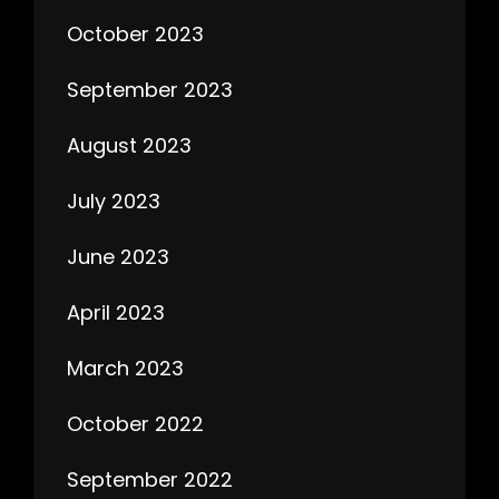
October 2023
September 2023
August 2023
July 2023
June 2023
April 2023
March 2023
October 2022
September 2022