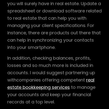
you will surely have in real estate. Update a
spreadsheet or download software related
to real estate that can help you with
managing your client specifications. For
instance, there are products out there that
can help in synchronizing your contacts
into your smartphone.
In addition, checking balances, profits,
losses and so much more is included in
accounts. I would suggest partnering up
withcompanies offering competent
real
estate bookkeeping services
to manage
your accounts and keep your financial
records at a top level.