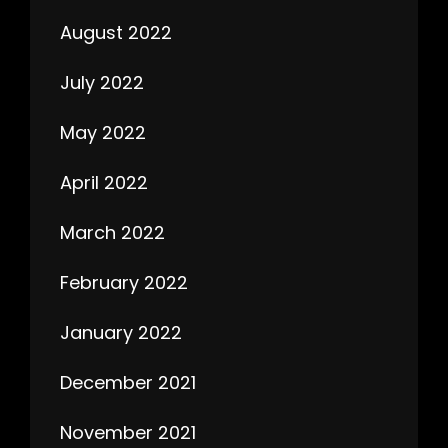
August 2022
July 2022
May 2022
April 2022
March 2022
February 2022
January 2022
December 2021
November 2021