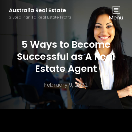
Australia Real Estate
Menu
3 Step Plan To Real Estate Profits
5 Ways to Become
Successful as A Real
Estate Agent
February 9, 2022