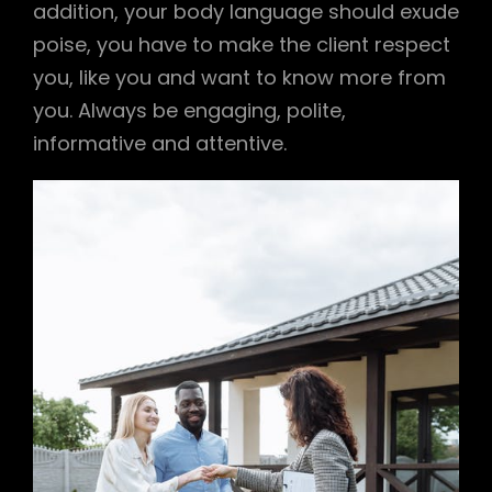
addition, your body language should exude
poise, you have to make the client respect
you, like you and want to know more from
you. Always be engaging, polite,
informative and attentive.