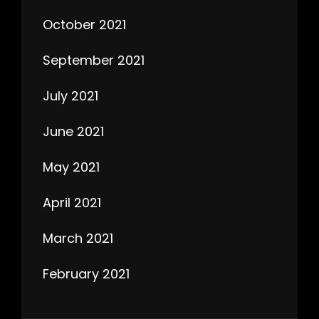
October 2021
September 2021
July 2021
June 2021
May 2021
April 2021
March 2021
February 2021