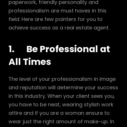
paperwork, friendly personality and
professionalism are must haves in this
field. Here are few pointers for you to
achieve success as a real estate agent.
1. Be Professional at
All Times
The level of your professionalism in image
and reputation will determine your success
in this industry. When your client sees you,
you have to be neat, wearing stylish work
attire and if you are a woman ensure to
wear just the right amount of make-up. In