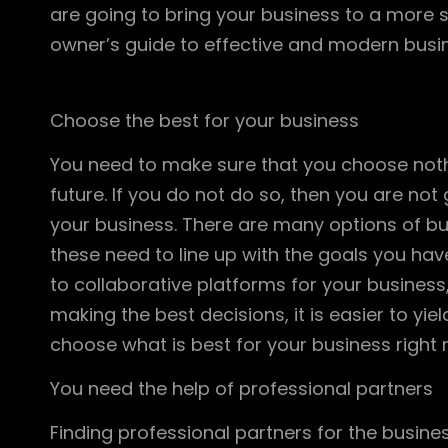
are going to bring your business to a more st
owner’s guide to effective and modern busi
Choose the best for your business
You need to make sure that you choose nothi
future. If you do not do so, then you are no
your business. There are many options of bus
these need to line up with the goals you ha
to collaborative platforms for your business, 
making the best decisions, it is easier to yie
choose what is best for your business right n
You need the help of professional partners
Finding professional partners for the busine