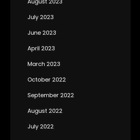
August 2023
July 2023
June 2023
April 2023
March 2023
October 2022
September 2022
August 2022
July 2022