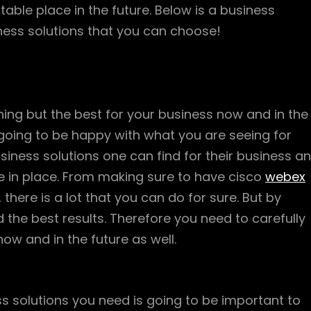
able place in the future. Below is a business
ness solutions that you can choose!
ng but the best for your business now and in the
t going to be happy with what you are seeing for
iness solutions one can find for their business a
ve in place. From making sure to have cisco
webex
there is a lot that you can do for sure. But by
ld the best results. Therefore you need to carefully
ow and in the future as well.
ss solutions you need is going to be important to