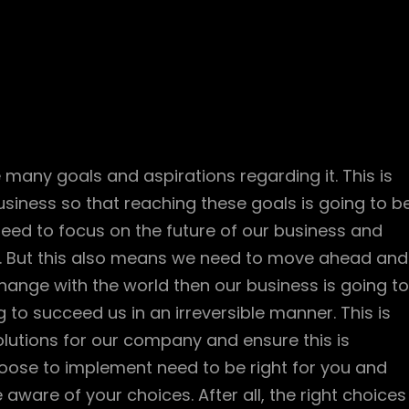
 many goals and aspirations regarding it. This is
siness so that reaching these goals is going to b
ed to focus on the future of our business and
. But this also means we need to move ahead and
change with the world then our business is going to
 to succeed us in an irreversible manner. This is
olutions for our company and ensure this is
oose to implement need to be right for you and
aware of your choices. After all, the right choices