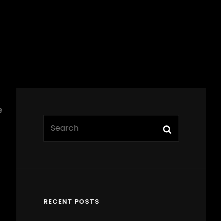
e
Search
Search
for:
RECENT POSTS