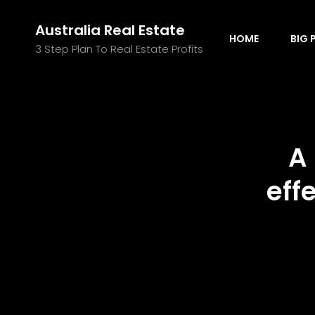
Australia Real Estate
HOME
BIG 
3 Step Plan To Real Estate Profits
A
eff