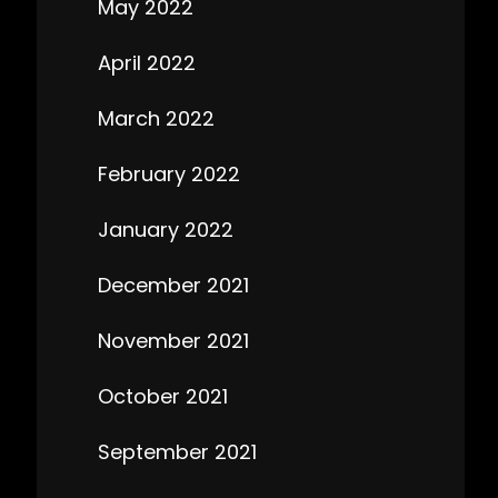
May 2022
April 2022
March 2022
February 2022
January 2022
December 2021
November 2021
October 2021
September 2021