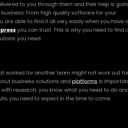
livered to you through them and their help is goin
r business. From high quality software for your
are able to find it all very easily when you have 
xpress
you can trust. This is why you need to find 
lutions you need.
at worked for another team might not work out fo
bout business solutions and
platforms
is importan
 with research, you know what you need to do an
lts you need to expect in the time to come.