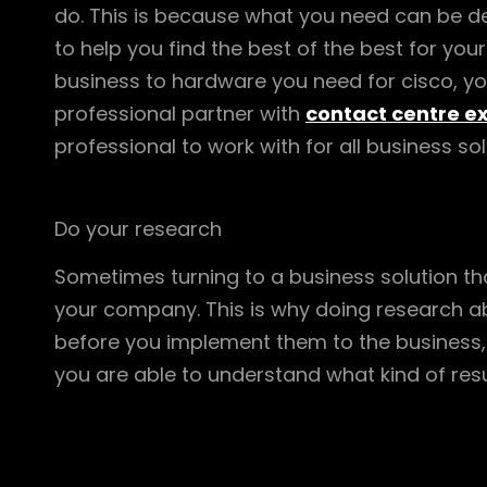
do. This is because what you need can be de
to help you find the best of the best for you
business to hardware you need for cisco, you 
professional partner with
contact centre e
professional to work with for all business so
Do your research
Sometimes turning to a business solution th
your company. This is why doing research a
before you implement them to the business,
you are able to understand what kind of resu