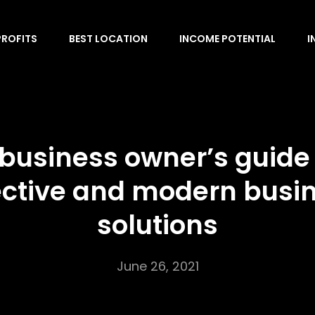
PROFITS
BEST LOCATION
INCOME POTENTIAL
I
 business owner’s guide 
ective and modern busi
solutions
June 26, 2021