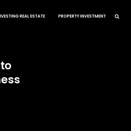
Sea
NVESTING REAL ESTATE
PROPERTY INVESTMENT
to
ness