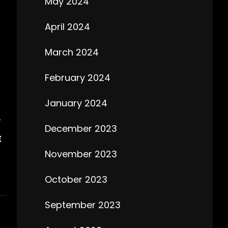
May 2024
April 2024
March 2024
February 2024
January 2024
T
December 2023
E
November 2023
October 2023
September 2023