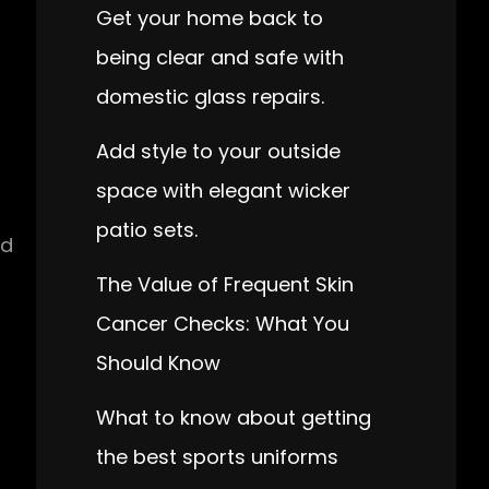
Get your home back to
being clear and safe with
domestic glass repairs.
Add style to your outside
space with elegant wicker
patio sets.
nd
The Value of Frequent Skin
Cancer Checks: What You
Should Know
What to know about getting
the best sports uniforms