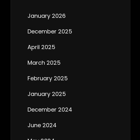
January 2026
December 2025
April 2025
March 2025
February 2025
January 2025
December 2024
June 2024