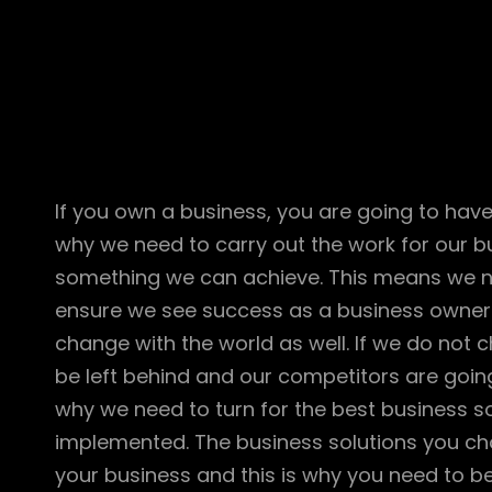
If you own a business, you are going to have
why we need to carry out the work for our bu
something we can achieve. This means we ne
ensure we see success as a business owner
change with the world as well. If we do not 
be left behind and our competitors are going
why we need to turn for the best business s
implemented. The business solutions you ch
your business and this is why you need to be 