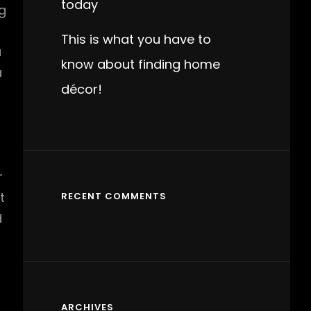
today
g
This is what you have to
a
know about finding home
a
décor!
r
t
RECENT COMMENTS
d
ARCHIVES