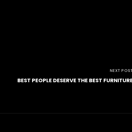
NEXT
NEXT POS
BEST PEOPLE DESERVE THE BEST FURNITUR
POST