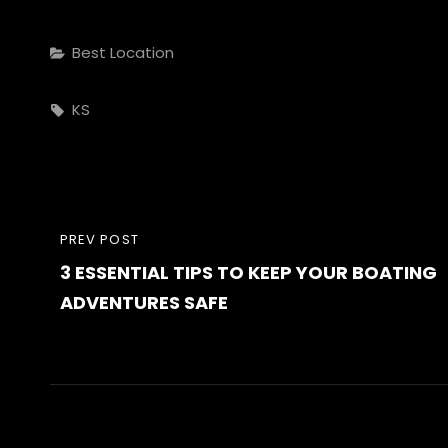
Categories
Best Location
Tags,
KS
Post
PREVIOUS
PREV POST
navigation
3 ESSENTIAL TIPS TO KEEP YOUR BOATING
POST
ADVENTURES SAFE