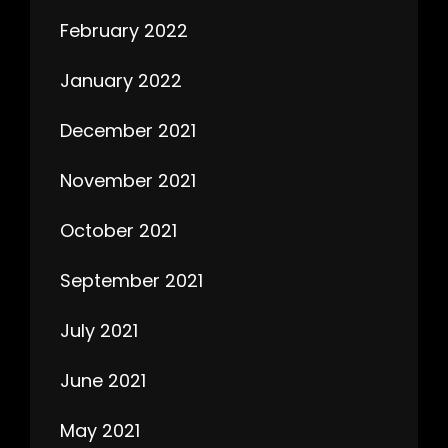
February 2022
January 2022
December 2021
November 2021
October 2021
September 2021
July 2021
June 2021
May 2021