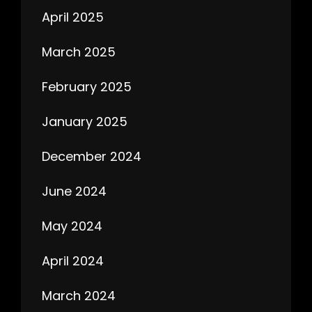
April 2025
March 2025
February 2025
January 2025
December 2024
June 2024
May 2024
April 2024
March 2024