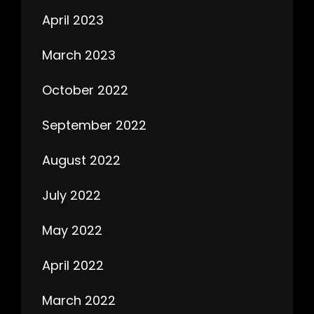
April 2023
March 2023
October 2022
September 2022
August 2022
July 2022
May 2022
April 2022
March 2022