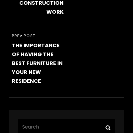
CONSTRUCTION
WORK
PREVIOUS
PREV POST
THE IMPORTANCE
POST
OF HAVING THE
BEST FURNITURE IN
YOUR NEW
RESIDENCE
Search
Search
for: