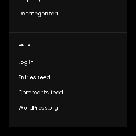
Uncategorized
META
Log in
Entries feed
Comments feed
WordPress.org