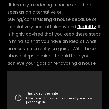
Ultimately, rendering a house could be
seen as an alternative of
buying/constructing a house because of
its relatively cost efficiency and
flexibility
. It
is highly advised that you keep these steps
in mind so that you have an idea of what
process is currently on going. With these
above steps in mind, it could help you
achieve your goal of renovating a house.