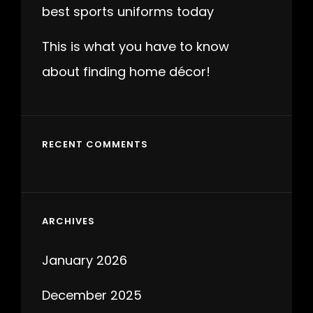
best sports uniforms today
This is what you have to know
about finding home décor!
RECENT COMMENTS
ARCHIVES
January 2026
December 2025