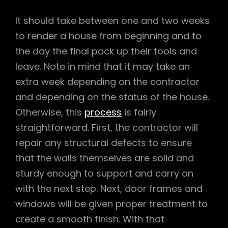
It should take between one and two weeks
to render a house from beginning and to
the day the final pack up their tools and
leave. Note in mind that it may take an
extra week depending on the contractor
and depending on the status of the house.
Otherwise, this
process
is fairly
straightforward. First, the contractor will
repair any structural defects to ensure
that the walls themselves are solid and
sturdy enough to support and carry on
with the next step. Next, door frames and
windows will be given proper treatment to
create a smooth finish. With that