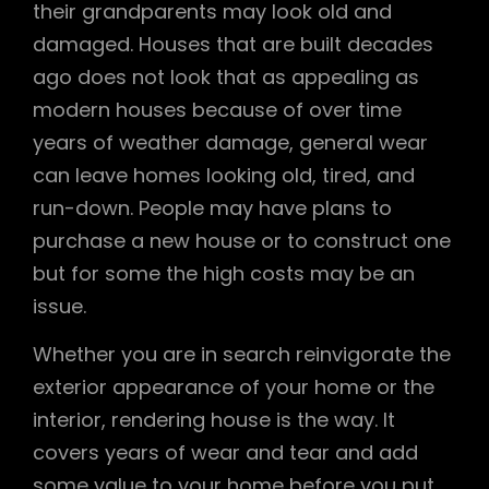
their grandparents may look old and
damaged. Houses that are built decades
ago does not look that as appealing as
modern houses because of over time
years of weather damage, general wear
can leave homes looking old, tired, and
run-down. People may have plans to
purchase a new house or to construct one
but for some the high costs may be an
issue.
Whether you are in search reinvigorate the
exterior appearance of your home or the
interior, rendering house is the way. It
covers years of wear and tear and add
some value to your home before you put