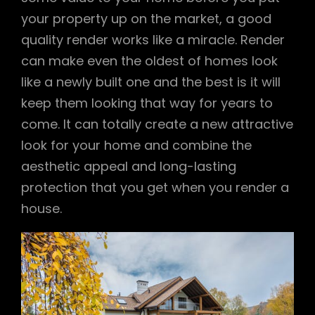
your property up on the market, a good
quality render works like a miracle. Render
can make even the oldest of homes look
like a newly built one and the best is it will
keep them looking that way for years to
come. It can totally create a new attractive
look for your home and combine the
aesthetic appeal and long-lasting
protection that you get when you render a
house.