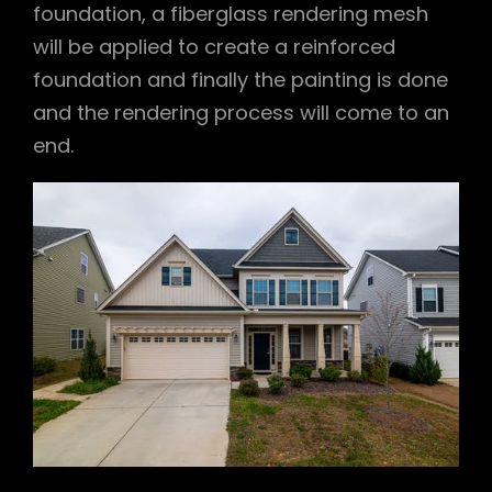
foundation, a fiberglass rendering mesh
will be applied to create a reinforced
foundation and finally the painting is done
and the rendering process will come to an
end.