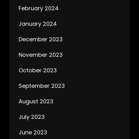
February 2024
January 2024
December 2023
November 2023
October 2023
September 2023
August 2023
July 2023
June 2023