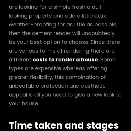
are looking for a simple fresh a dull-
looking property and add a little extra
weather-proofing for as little as possible,
then the cement render will undoubtedly
be your best option to choose. Since there
are various forms of rendering there are
different
costs to render a house
. Some
types are expensive whereas offering
greater flexibility, this combination of
unbeatable protection and aesthetic
appeal is all you need to give a new look to
your house
Time taken and stages