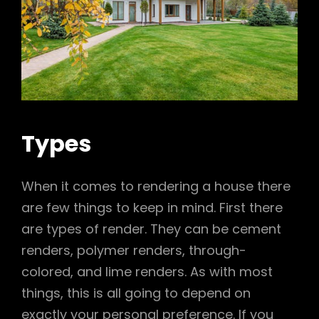
Types
When it comes to rendering a house there
are few things to keep in mind. First there
are types of render. They can be cement
renders, polymer renders, through-
colored, and lime renders. As with most
things, this is all going to depend on
exactly your personal preference. If you