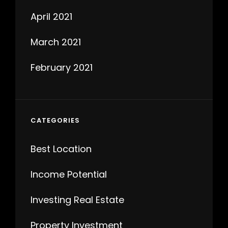
April 2021
March 2021
February 2021
CATEGORIES
Best Location
Income Potential
Investing Real Estate
Property Investment