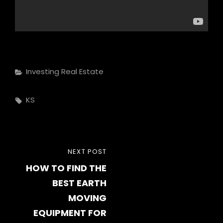
Categories
Investing Real Estate
Tags,
KS
Post
NEXT
NEXT POST
navigation
HOW TO FIND THE
POST
BEST EARTH
MOVING
EQUIPMENT FOR