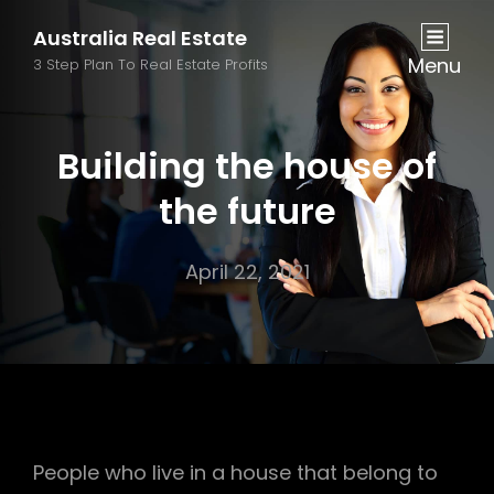
Australia Real Estate
Menu
3 Step Plan To Real Estate Profits
Building the house of
the future
April 22, 2021
People who live in a house that belong to