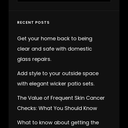
RECENT POSTS
Get your home back to being
clear and safe with domestic
glass repairs.
Add style to your outside space
with elegant wicker patio sets.
The Value of Frequent Skin Cancer
Checks: What You Should Know
What to know about getting the