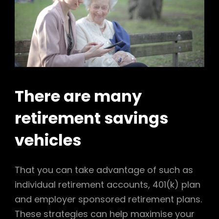
There are many
retirement savings
vehicles
That you can take advantage of such as
individual retirement accounts, 401(k) plan
and employer sponsored retirement plans.
These strategies can help maximise your