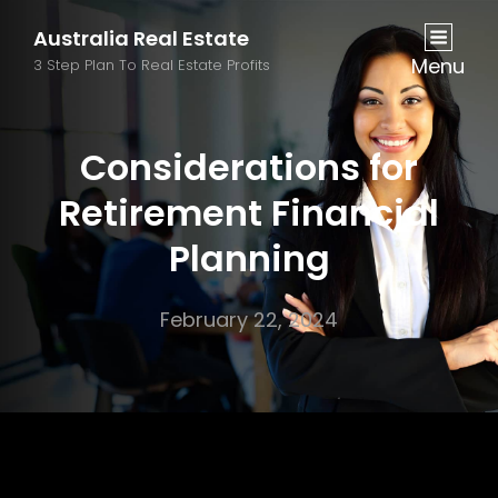
Australia Real Estate
Menu
3 Step Plan To Real Estate Profits
Considerations for
Retirement Financial
Planning
February 22, 2024