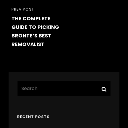
PREVIOUS
PREV POST
THE COMPLETE
POST
GUIDE TO PICKING
BRONTE’S BEST
REMOVALIST
Search
Search
for:
RECENT POSTS