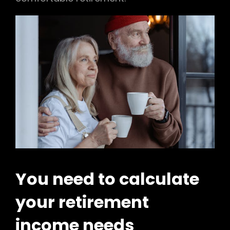
You need to calculate
your retirement
income needs