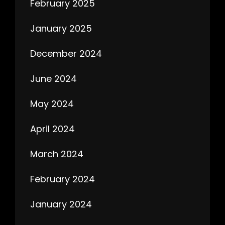
February 2025
January 2025
December 2024
June 2024
May 2024
April 2024
March 2024
February 2024
January 2024