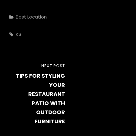
Categories
Best Location
Tags,
KS
Post
NEXT
NEXT POST
navigation
TIPS FOR STYLING
POST
YOUR
RESTAURANT
PATIO WITH
OUTDOOR
FURNITURE