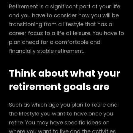
Retirement is a significant part of your life
and you have to consider how you will be
transitioning from a lifestyle that has a
career focus to a life of leisure. You have to
plan ahead for a comfortable and
financially stable retirement.
Think about what your
retirement goals are
Such as which age you plan to retire and
the lifestyle you want to have once you
retire. You may have specific ideas on
where you want to live and the activities