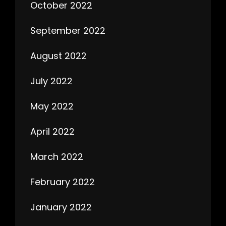
October 2022
September 2022
August 2022
July 2022
May 2022
April 2022
March 2022
February 2022
January 2022