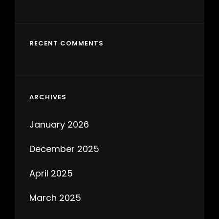
RECENT COMMENTS
ARCHIVES
January 2026
December 2025
April 2025
March 2025