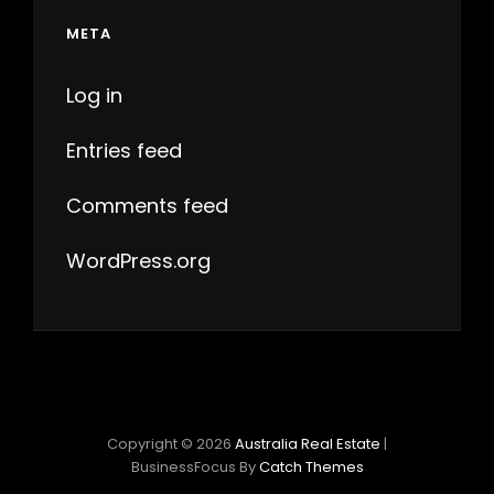
META
Log in
Entries feed
Comments feed
WordPress.org
Copyright © 2026
Australia Real Estate
|
BusinessFocus By
Catch Themes