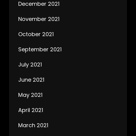
December 2021
November 2021
October 2021
September 2021
July 2021
June 2021
May 2021
April 2021
March 2021