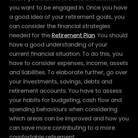
you want to be engaged in. Once you have
a good idea of your retirement goals, you
can consider the financial strategies
needed for the
Retirement Plan
. You should
have a good understanding of your
current financial situation. To do this, you
have to consider expenses, income, assets
and liabilities. To elaborate further, go over
your investments, savings, debts and
retirement accounts. You have to assess
your habits for budgeting, cash flow and
spending behaviours when considering
which areas can be improved and how you
can save more contributing to a more
comfortable retirement.