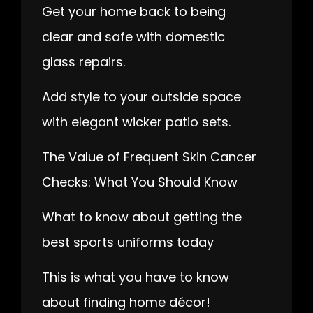
Get your home back to being
clear and safe with domestic
glass repairs.
Add style to your outside space
with elegant wicker patio sets.
The Value of Frequent Skin Cancer
Checks: What You Should Know
What to know about getting the
best sports uniforms today
This is what you have to know
about finding home décor!