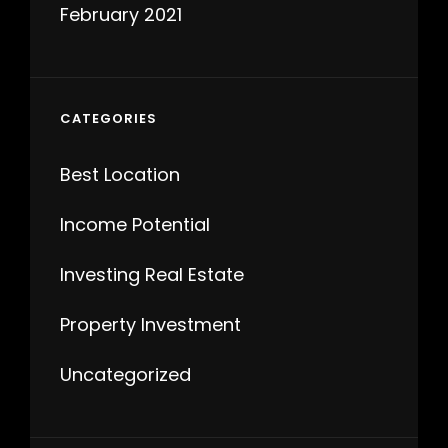
February 2021
CATEGORIES
Best Location
Income Potential
Investing Real Estate
Property Investment
Uncategorized