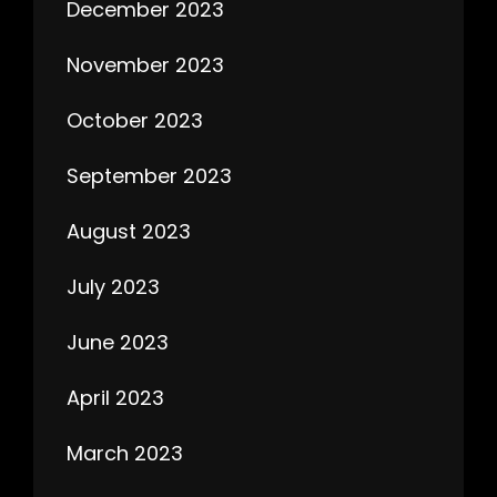
December 2023
November 2023
October 2023
September 2023
August 2023
July 2023
June 2023
April 2023
March 2023