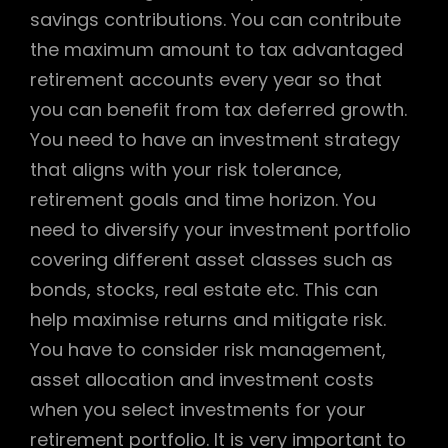
savings contributions. You can contribute
the maximum amount to tax advantaged
retirement accounts every year so that
you can benefit from tax deferred growth.
You need to have an investment strategy
that aligns with your risk tolerance,
retirement goals and time horizon. You
need to diversify your investment portfolio
covering different asset classes such as
bonds, stocks, real estate etc. This can
help maximise returns and mitigate risk.
You have to consider risk management,
asset allocation and investment costs
when you select investments for your
retirement portfolio. It is very important to