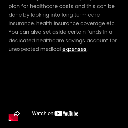
plan for healthcare costs and this can be
done by looking into long term care
insurance, health insurance coverage etc.
You can also set aside certain funds in a
dedicated healthcare savings account for
unexpected medical
expenses
.