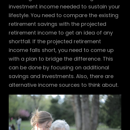
investment income needed to sustain your
lifestyle. You need to compare the existing
retirement savings with the projected
retirement income to get an idea of any
shortfall. If the projected retirement
income falls short, you need to come up
with a plan to bridge the difference. This
can be done by focusing on additional
savings and investments. Also, there are
alternative income sources to think about.