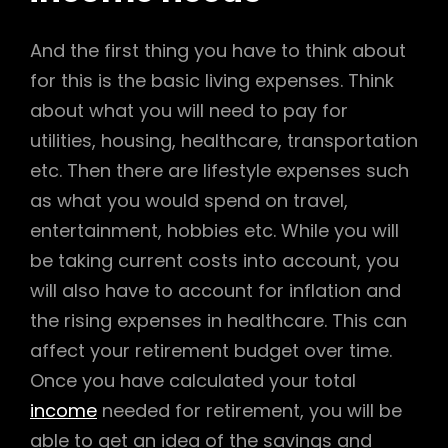
And the first thing you have to think about
for this is the basic living expenses. Think
about what you will need to pay for
utilities, housing, healthcare, transportation
etc. Then there are lifestyle expenses such
as what you would spend on travel,
entertainment, hobbies etc. While you will
be taking current costs into account, you
will also have to account for inflation and
the rising expenses in healthcare. This can
affect your retirement budget over time.
Once you have calculated your total
income
needed for retirement, you will be
able to get an idea of the savings and