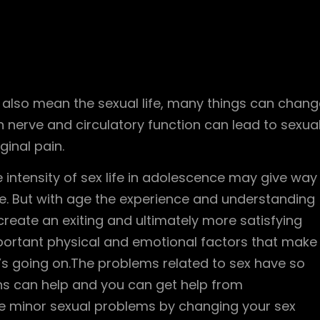
n also mean the sexual life, many things can chang
 nerve and circulatory function can lead to sexua
ginal pain.
intensity of sex life in adolescence may give way
ife. But with age the experience and understanding
create an exiting and ultimately more satisfying
portant physical and emotional factors that make
’s going on.The problems related to sex have so
s can help and you can get help from
me minor sexual problems by changing your sex