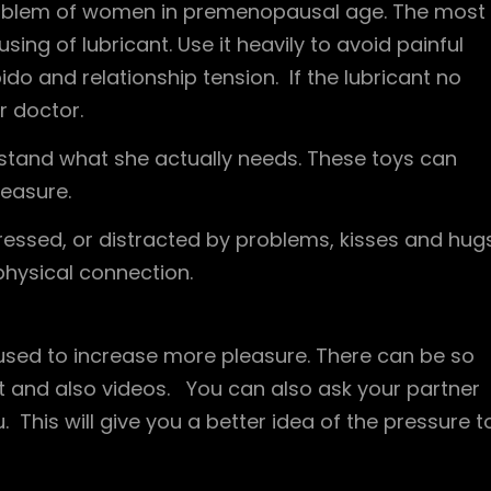
problem of women in premenopausal age. The most
ng of lubricant. Use it heavily to avoid painful
ido and relationship tension. If the lubricant no
r doctor.
rstand what she actually needs. These toys can
easure.
stressed, or distracted by problems, kisses and hug
physical connection.
used to increase more pleasure. There can be so
et and also videos. You can also ask your partner
This will give you a better idea of ​​the pressure t