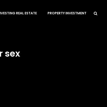
Sea
NVESTING REAL ESTATE
PROPERTY INVESTMENT
r sex