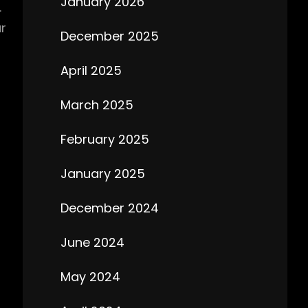
January 2026
.
r
December 2025
April 2025
March 2025
February 2025
January 2025
December 2024
June 2024
May 2024