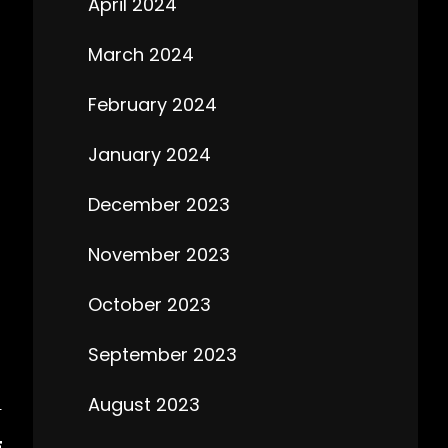
April 2024
March 2024
February 2024
January 2024
December 2023
November 2023
October 2023
September 2023
August 2023
T
E