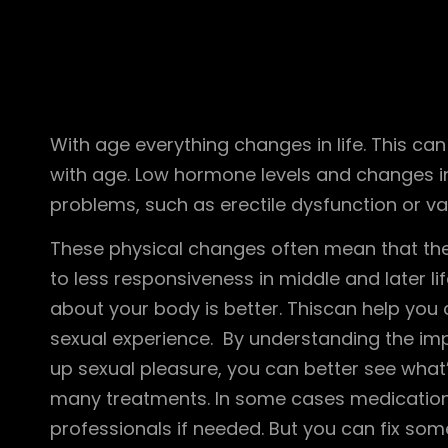
With age everything changes in life. This ca
with age. Low hormone levels and changes in
problems, such as erectile dysfunction or va
These physical changes often mean that the 
to less responsiveness in middle and later l
about your body is better. Thiscan help you 
sexual experience. By understanding the im
up sexual pleasure, you can better see what
many treatments. In some cases medication
professionals if needed. But you can fix so