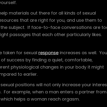
ourself.
elp materials out there for all kinds of sexual
ources that are right for you, and use them to
the subject. If face-to-face conversations are to
ght passages that each other particularly likes.
e taken for sexual
response
increases as well. Yo
f success by finding a quiet, comfortable,
erent physiological changes in your body it might
mpared to earlier.
 sexual positions will not only increase your interes
s. For example, when a man enters a partner from
ed, which helps a woman reach orgasm.