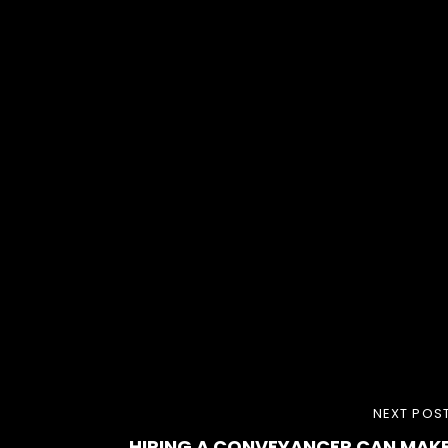
NEXT
NEXT POS
HIRING A CONVEYANCER CAN MAK
POST