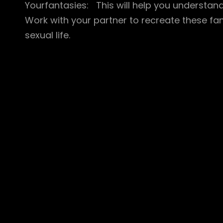
Yourfantasies: This will help you understan
Work with your partner to recreate these fa
sexual life.