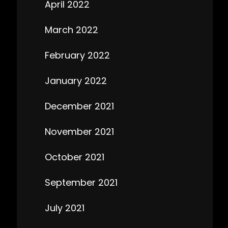
April 2022
March 2022
February 2022
January 2022
December 2021
November 2021
October 2021
September 2021
July 2021