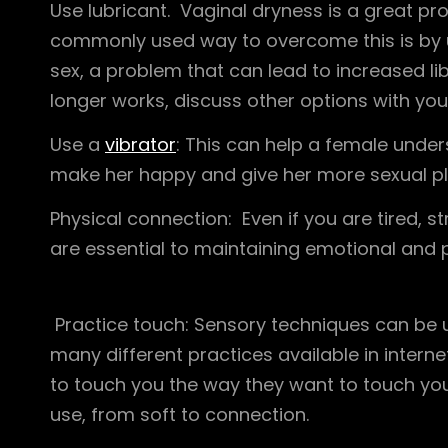
Use lubricant. Vaginal dryness is a great 
commonly used way to overcome this is by usi
sex, a problem that can lead to increased lib
longer works, discuss other options with you
Use a
vibrator
: This can help a female unde
make her happy and give her more sexual pl
Physical connection: Even if you are tired, 
are essential to maintaining emotional and 
Practice touch: Sensory techniques can be 
many different practices available in intern
to touch you the way they want to touch you. 
use, from soft to connection.