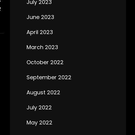
July 2023
R
June 2023
April 2023
March 2023
October 2022
September 2022
August 2022
July 2022
May 2022