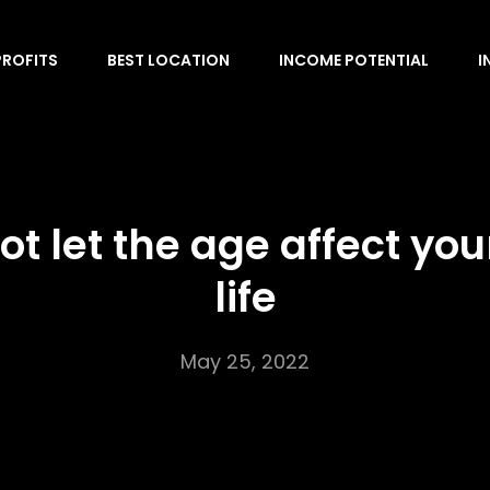
PROFITS
BEST LOCATION
INCOME POTENTIAL
I
ot let the age affect you
life
May 25, 2022