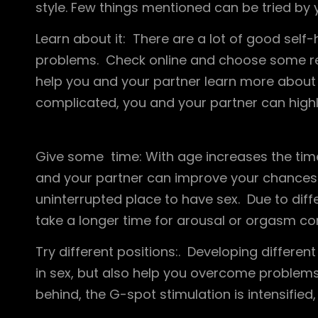
style. Few things mentioned can be tried by y
Learn about it: There are a lot of good self-h
problems. Check online and choose some res
help you and your partner learn more about 
complicated, you and your partner can highli
Give some time: With age increases the tim
and your partner can improve your chances o
uninterrupted place to have sex. Due to diff
take a longer time for arousal or orgasm co
Try different positions:. Developing different
in sex, but also help you overcome problem
behind, the G-spot stimulation is intensifi