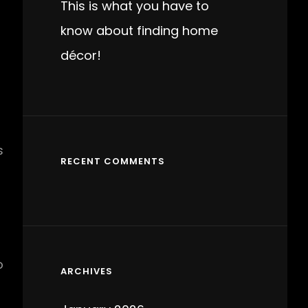
This is what you have to
know about finding home
décor!
s
RECENT COMMENTS
o
ARCHIVES