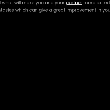
d what will make you and your
partner
more exited
ntasies which can give a great improvement in you