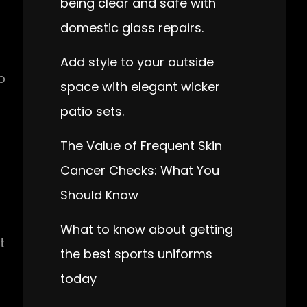
being clear and safe with
domestic glass repairs.
Add style to your outside
o
space with elegant wicker
patio sets.
The Value of Frequent Skin
u
Cancer Checks: What You
Should Know
What to know about getting
t
the best sports uniforms
today