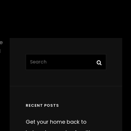
e
l
Search
Search
for:
RECENT POSTS
Get your home back to