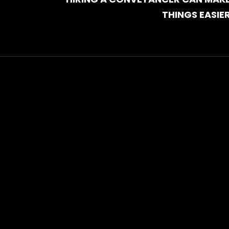
THINGS EASIE