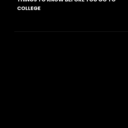
COLLEGE