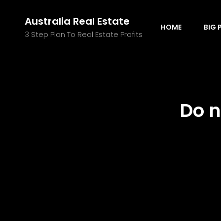
Australia Real Estate
HOME
BIG 
3 Step Plan To Real Estate Profits
Do n