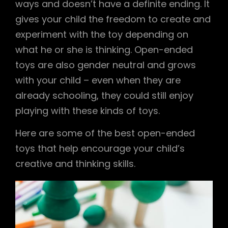
ways and doesn’t have a definite ending. It
gives your child the freedom to create and
experiment with the toy depending on
what he or she is thinking. Open-ended
toys are also gender neutral and grows
with your child – even when they are
already schooling, they could still enjoy
playing with these kinds of toys.
Here are some of the best open-ended
toys that help encourage your child’s
creative and thinking skills.