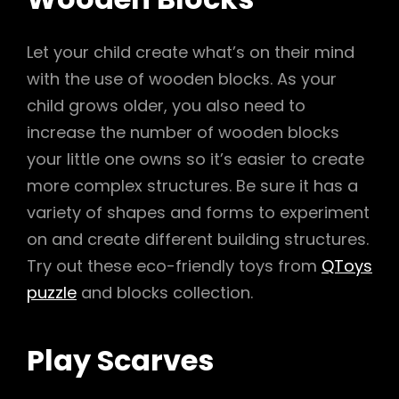
Let your child create what’s on their mind
with the use of wooden blocks. As your
child grows older, you also need to
increase the number of wooden blocks
your little one owns so it’s easier to create
more complex structures. Be sure it has a
variety of shapes and forms to experiment
on and create different building structures.
Try out these eco-friendly toys from
QToys
puzzle
and blocks collection.
Play Scarves