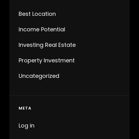
Best Location
Income Potential
Investing Real Estate
Property Investment
Uncategorized
META
Log in