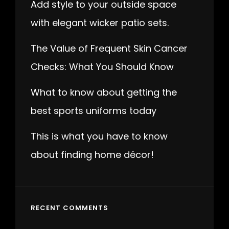
Add style to your outside space
with elegant wicker patio sets.
The Value of Frequent Skin Cancer
Checks: What You Should Know
What to know about getting the
best sports uniforms today
This is what you have to know
about finding home décor!
RECENT COMMENTS