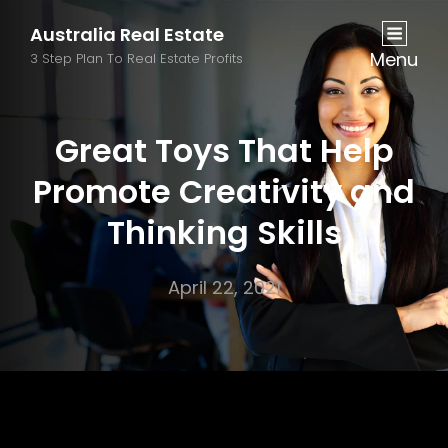
Australia Real Estate
Menu
3 Step Plan To Real Estate Profits
Great Toys That Help
Promote Creativity and
Thinking Skills
April 22, 2021