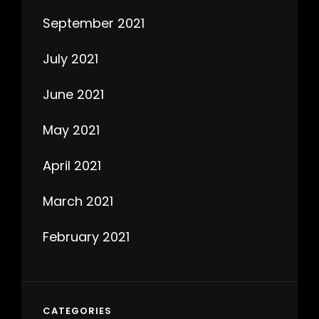
September 2021
July 2021
June 2021
May 2021
April 2021
March 2021
February 2021
CATEGORIES