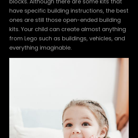
blocks. Although there are some kits that
have specific building instructions, the best
ones are still those open-ended building
kits. Your child can create almost anything
from Lego such as buildings, vehicles, and
everything imaginable.