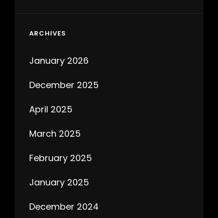
ARCHIVES
January 2026
December 2025
April 2025
March 2025
February 2025
January 2025
December 2024