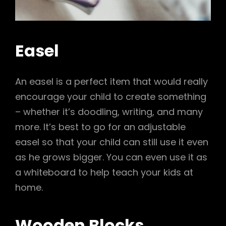
Easel
An easel is a perfect item that would really
encourage your child to create something
– whether it’s doodling, writing, and many
more. It’s best to go for an adjustable
easel so that your child can still use it even
as he grows bigger. You can even use it as
a whiteboard to help teach your kids at
home.
Wooden Blocks