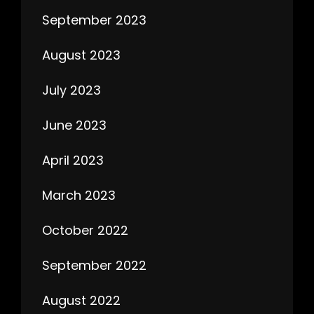
September 2023
August 2023
July 2023
June 2023
April 2023
March 2023
October 2022
September 2022
August 2022