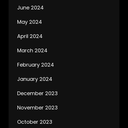
June 2024
May 2024
April 2024
March 2024
February 2024
January 2024
December 2023
November 2023
October 2023