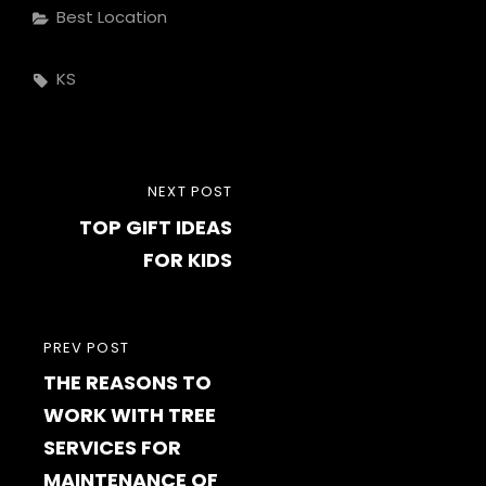
Categories
Best Location
Tags,
KS
Post
NEXT
NEXT POST
navigation
TOP GIFT IDEAS
POST
FOR KIDS
PREVIOUS
PREV POST
THE REASONS TO
POST
WORK WITH TREE
SERVICES FOR
MAINTENANCE OF