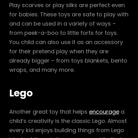
Play scarves or play silks are perfect even
for babies. These toys are safe to play with
and can be used in a variety of ways –
from peek-a-boo to little forts for toys.
You child can also use it as an accessory
for their pretend play when they are
already bigger – from toys blankets, bento
wraps, and many more.
Lego
Another great toy that helps
encourage
a
child’s creativity is the classic Lego. Almost
every kid enjoys building things from Lego