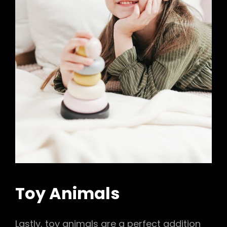
Toy Animals
Lastly, toy animals are a perfect addition