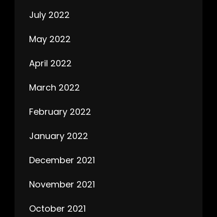
July 2022
May 2022
April 2022
March 2022
February 2022
January 2022
December 2021
November 2021
October 2021