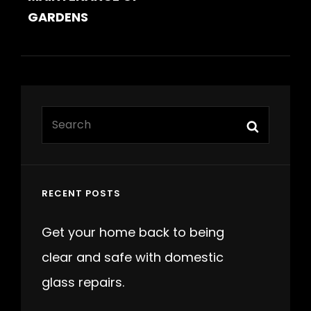
GARDENS
Search
Search
for:
RECENT POSTS
Get your home back to being
clear and safe with domestic
glass repairs.