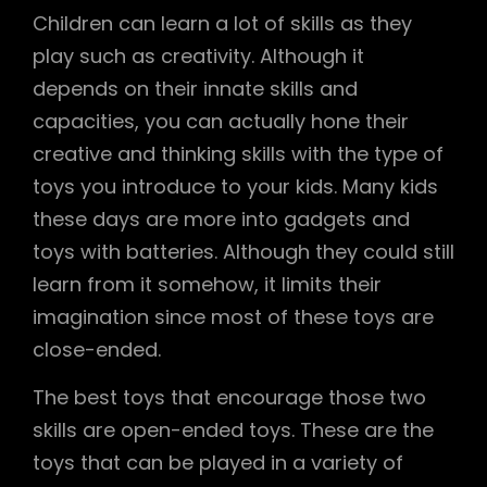
Children can learn a lot of skills as they
play such as creativity. Although it
depends on their innate skills and
capacities, you can actually hone their
creative and thinking skills with the type of
toys you introduce to your kids. Many kids
these days are more into gadgets and
toys with batteries. Although they could still
learn from it somehow, it limits their
imagination since most of these toys are
close-ended.
The best toys that encourage those two
skills are open-ended toys. These are the
toys that can be played in a variety of