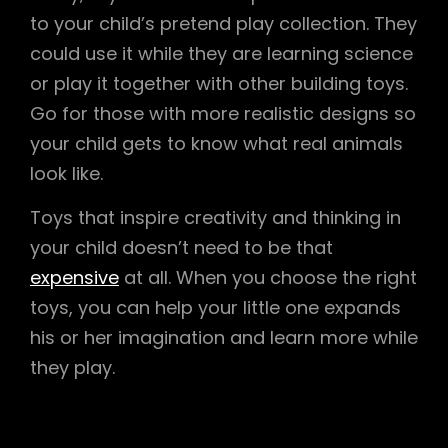
to your child’s pretend play collection. They
could use it while they are learning science
or play it together with other building toys.
Go for those with more realistic designs so
your child gets to know what real animals
look like.
Toys that inspire creativity and thinking in
your child doesn’t need to be that
expensive
at all. When you choose the right
toys, you can help your little one expands
his or her imagination and learn more while
they play.