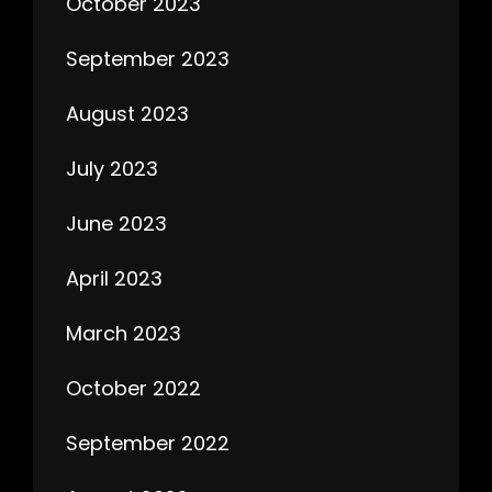
October 2023
September 2023
August 2023
July 2023
June 2023
April 2023
March 2023
October 2022
September 2022