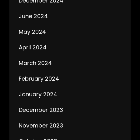
December 2024
June 2024
May 2024
April 2024
March 2024
February 2024
January 2024
December 2023
November 2023