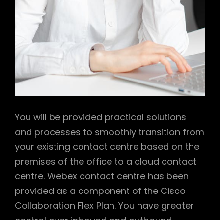
You will be provided practical solutions
and processes to smoothly transition from
your existing contact centre based on the
premises of the office to a cloud contact
centre. Webex contact centre has been
provided as a component of the Cisco
Collaboration Flex Plan. You have greater