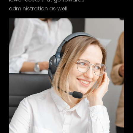
administration as well.