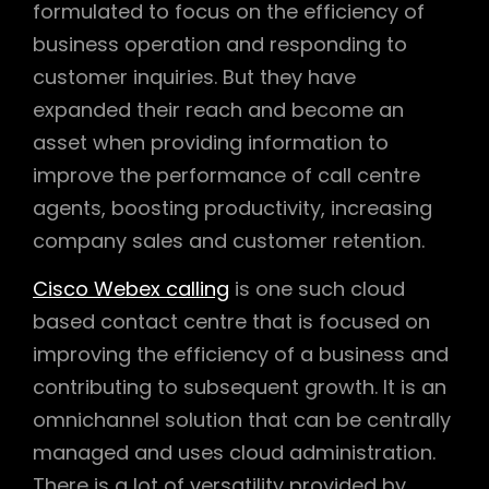
formulated to focus on the efficiency of
business operation and responding to
customer inquiries. But they have
expanded their reach and become an
asset when providing information to
improve the performance of call centre
agents, boosting productivity, increasing
company sales and customer retention.
Cisco Webex calling
is one such cloud
based contact centre that is focused on
improving the efficiency of a business and
contributing to subsequent growth. It is an
omnichannel solution that can be centrally
managed and uses cloud administration.
There is a lot of versatility provided by