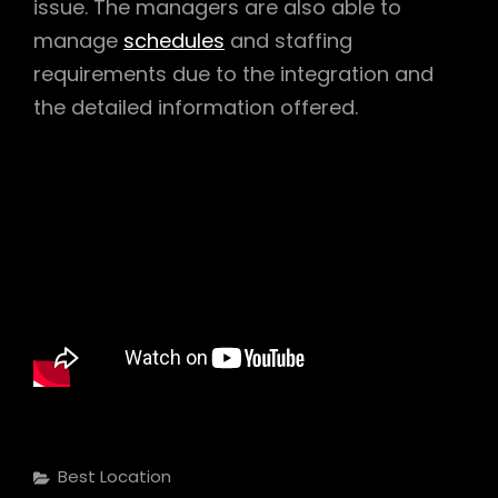
issue. The managers are also able to
manage
schedules
and staffing
requirements due to the integration and
the detailed information offered.
Categories
Best Location