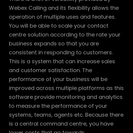
Webex Calling and its flexibility allows the
operation of multiple uses and features.
You will be able to scale your contact
centre solution according to the rate your
business expands so that you are
consistent in responding to customers.
This is a system that can increase sales
and customer satisfaction. The
performance of your business will be
improved across multiple platforms as this
software provide monitoring and analytics
to measure the performance of your
systems, teams, agents etc. Because there
is a central command centre, you have
lower costs that go towards