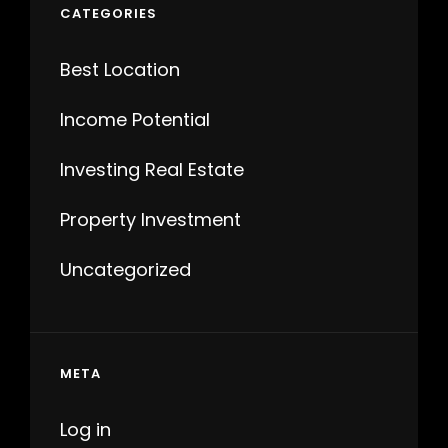
CATEGORIES
Best Location
Income Potential
Investing Real Estate
Property Investment
Uncategorized
META
Log in