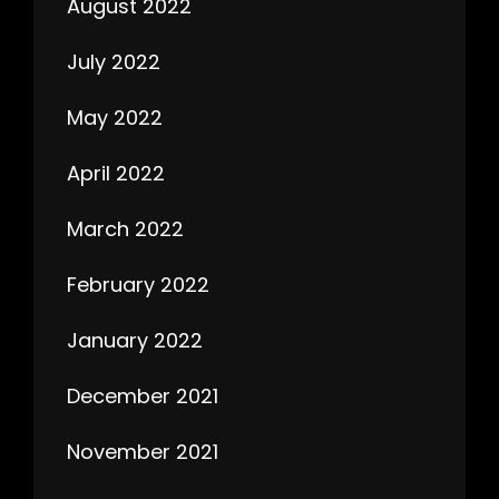
August 2022
July 2022
May 2022
April 2022
March 2022
February 2022
January 2022
December 2021
November 2021