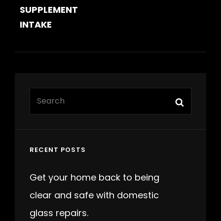
SUPPLEMENT
INTAKE
Search
Search
for:
RECENT POSTS
Get your home back to being
clear and safe with domestic
glass repairs.