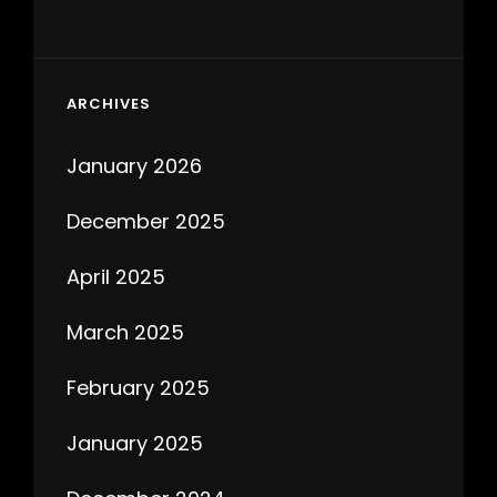
ARCHIVES
January 2026
December 2025
April 2025
March 2025
February 2025
January 2025