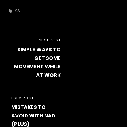
Tags,
KS
Post
NEXT
NEXT POST
navigation
SIMPLE WAYS TO
POST
GET SOME
MOVEMENT WHILE
AT WORK
PREVIOUS
PREV POST
MISTAKES TO
POST
AVOID WITH NAD
(PLUS)