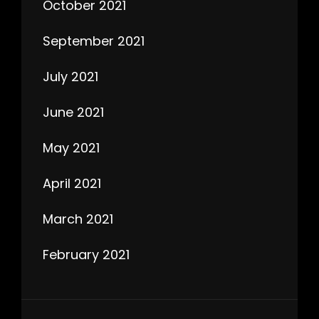
October 2021
September 2021
July 2021
June 2021
May 2021
April 2021
March 2021
February 2021