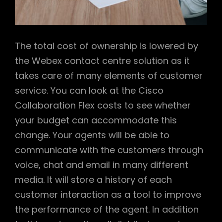
The total cost of ownership is lowered by
the Webex contact centre solution as it
takes care of many elements of customer
service. You can look at the Cisco
Collaboration Flex costs to see whether
your budget can accommodate this
change. Your agents will be able to
communicate with the customers through
voice, chat and email in many different
media. It will store a history of each
customer interaction as a tool to improve
the performance of the agent. In addition