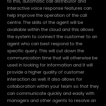
to this, automatic call distributor and
interactive voice response features can
help improve the operation of the call
centre. The skills of the agent will be
available within the cloud and this allows
the system to connect the customer to an
agent who can best respond to the
specific query. This will cut down the
communication time that will otherwise be
used in looking for information and it will
provide a higher quality of customer
interaction as well. It also allows for
collaboration within your team so that they
can communicate quickly and easily with
managers and other agents to resolve an