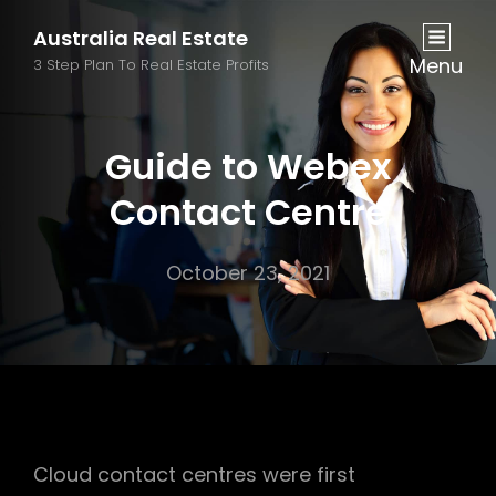
Australia Real Estate
Menu
3 Step Plan To Real Estate Profits
Guide to Webex
Contact Centre
October 23, 2021
Cloud contact centres were first