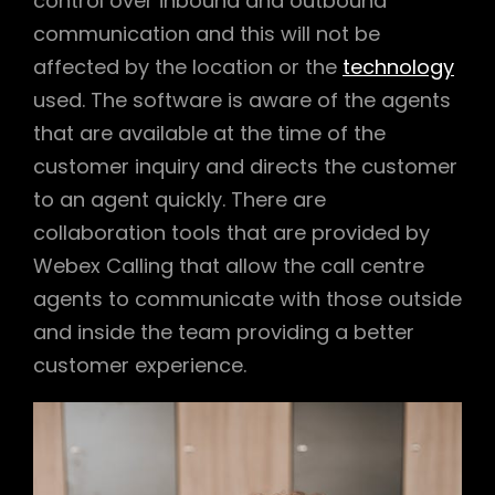
control over inbound and outbound
communication and this will not be
affected by the location or the
technology
used. The software is aware of the agents
that are available at the time of the
customer inquiry and directs the customer
to an agent quickly. There are
collaboration tools that are provided by
Webex Calling that allow the call centre
agents to communicate with those outside
and inside the team providing a better
customer experience.