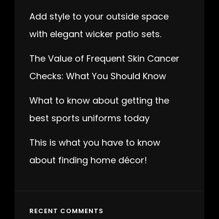
Add style to your outside space
with elegant wicker patio sets.
The Value of Frequent Skin Cancer
Checks: What You Should Know
What to know about getting the
best sports uniforms today
This is what you have to know
about finding home décor!
RECENT COMMENTS