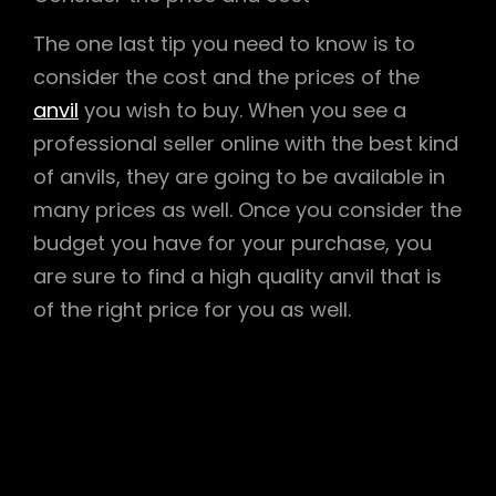
The one last tip you need to know is to
consider the cost and the prices of the
anvil
you wish to buy. When you see a
professional seller online with the best kind
of anvils, they are going to be available in
many prices as well. Once you consider the
budget you have for your purchase, you
are sure to find a high quality anvil that is
of the right price for you as well.