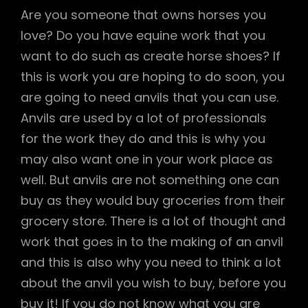
Are you someone that owns horses you
love? Do you have equine work that you
want to do such as create horse shoes? If
this is work you are hoping to do soon, you
are going to need anvils that you can use.
Anvils are used by a lot of professionals
for the work they do and this is why you
may also want one in your work place as
well. But anvils are not something one can
buy as they would buy groceries from their
grocery store. There is a lot of thought and
work that goes in to the making of an anvil
and this is also why you need to think a lot
about the anvil you wish to buy, before you
buy it! If you do not know what you are