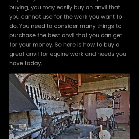
buying, you may easily buy an anvil that
you cannot use for the work you want to
do. You need to consider many things to
purchase the best anvil that you can get
for your money. So here is how to buy a
great anvil for equine work and needs you
have today.