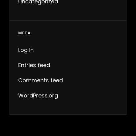
Uncategorized
META
Log in
Entries feed
Comments feed
WordPress.org