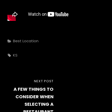
Categories
Best Location
Tags,
KS
Post
NEXT
NEXT POST
navigation
A FEW THINGS TO
POST
CONSIDER WHEN
SELECTING A
RESTAURANT