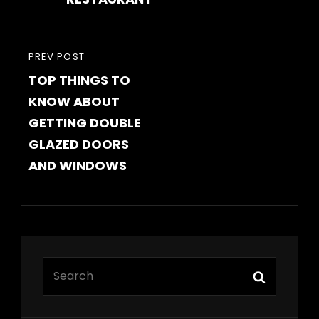
PREVIOUS
PREV POST
TOP THINGS TO
POST
KNOW ABOUT
GETTING DOUBLE
GLAZED DOORS
AND WINDOWS
Search
Search
for: