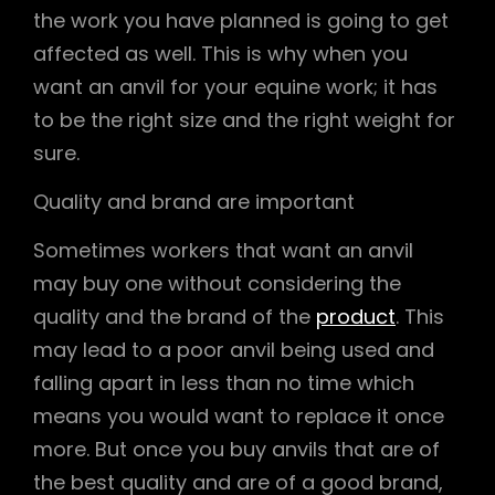
the work you have planned is going to get
affected as well. This is why when you
want an anvil for your equine work; it has
to be the right size and the right weight for
sure.
Quality and brand are important
Sometimes workers that want an anvil
may buy one without considering the
quality and the brand of the
product
. This
may lead to a poor anvil being used and
falling apart in less than no time which
means you would want to replace it once
more. But once you buy anvils that are of
the best quality and are of a good brand,