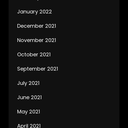
January 2022
December 2021
November 2021
October 2021
September 2021
July 2021
June 2021
May 2021
April 2021