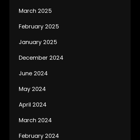
March 2025
February 2025
January 2025
December 2024
June 2024
May 2024
April 2024
March 2024
February 2024