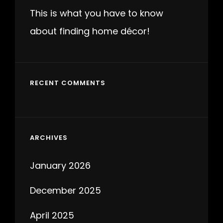
This is what you have to know
about finding home décor!
RECENT COMMENTS
ARCHIVES
January 2026
December 2025
April 2025