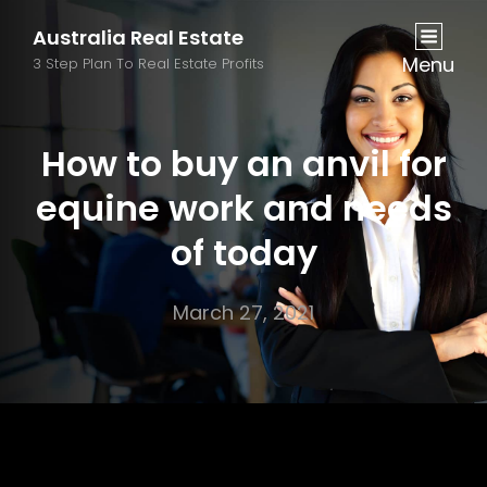
Australia Real Estate
Menu
3 Step Plan To Real Estate Profits
How to buy an anvil for
equine work and needs
of today
March 27, 2021