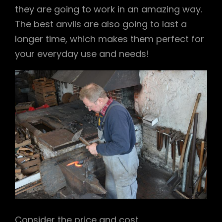
they are going to work in an amazing way.
The best anvils are also going to last a
longer time, which makes them perfect for
your everyday use and needs!
Consider the price and cost