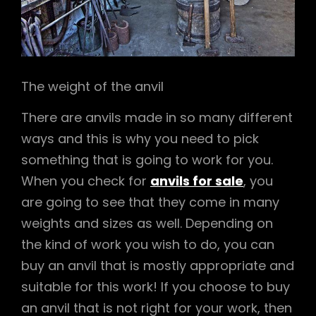
The weight of the anvil
There are anvils made in so many different
ways and this is why you need to pick
something that is going to work for you.
When you check for
anvils for sale
, you
are going to see that they come in many
weights and sizes as well. Depending on
the kind of work you wish to do, you can
buy an anvil that is mostly appropriate and
suitable for this work! If you choose to buy
an anvil that is not right for your work, then