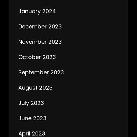
January 2024
December 2023
November 2023
October 2023
September 2023
August 2023
July 2023
June 2023
April 2023