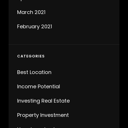
March 2021
February 2021
CATEGORIES
Best Location
Income Potential
Investing Real Estate
Property Investment