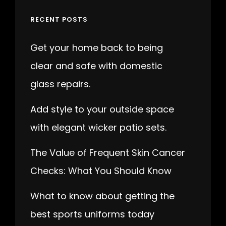
RECENT POSTS
Get your home back to being
clear and safe with domestic
glass repairs.
Add style to your outside space
with elegant wicker patio sets.
The Value of Frequent Skin Cancer
Checks: What You Should Know
What to know about getting the
best sports uniforms today