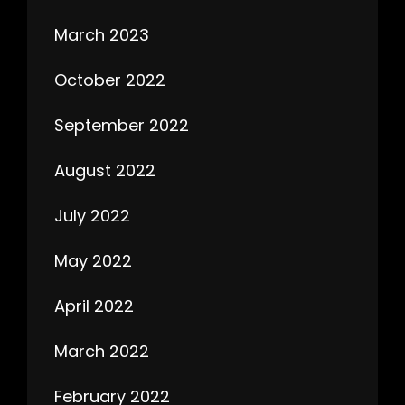
March 2023
October 2022
September 2022
August 2022
July 2022
May 2022
April 2022
March 2022
February 2022