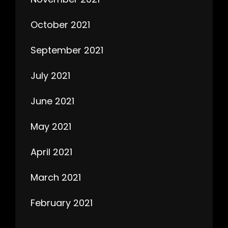
October 2021
September 2021
July 2021
June 2021
May 2021
April 2021
March 2021
February 2021