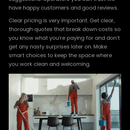
have happy customers and good reviews.
Clear pricing is very important. Get clear,
thorough quotes that break down costs so
you know what you’re paying for and don’t
get any nasty surprises later on. Make
smart choices to keep the space where
you work clean and welcoming.