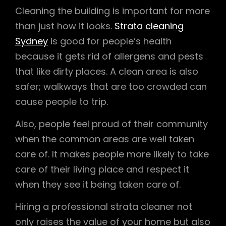
Cleaning the building is important for more
than just how it looks.
Strata cleaning
Sydney
is good for people’s health
because it gets rid of allergens and pests
that like dirty places. A clean area is also
safer; walkways that are too crowded can
cause people to trip.
Also, people feel proud of their community
when the common areas are well taken
care of. It makes people more likely to take
care of their living place and respect it
when they see it being taken care of.
Hiring a professional strata cleaner not
only raises the value of your home but also