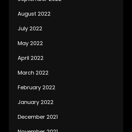
August 2022
July 2022
May 2022
April 2022
March 2022
February 2022
January 2022
December 2021
November 2021