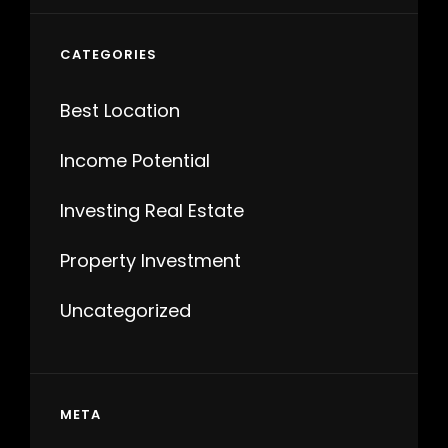
CATEGORIES
Best Location
Income Potential
Investing Real Estate
Property Investment
Uncategorized
META