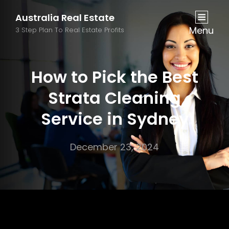
Australia Real Estate
Menu
3 Step Plan To Real Estate Profits
How to Pick the Best
Strata Cleaning
Service in Sydney
December 23, 2024