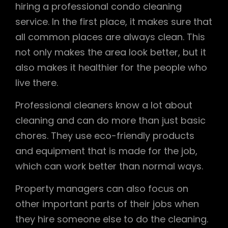
hiring a professional condo cleaning
service. In the first place, it makes sure that
all common places are always clean. This
not only makes the area look better, but it
also makes it healthier for the people who
live there.
Professional cleaners know a lot about
cleaning and can do more than just basic
chores. They use eco-friendly products
and equipment that is made for the job,
which can work better than normal ways.
Property managers can also focus on
other important parts of their jobs when
they hire someone else to do the cleaning.