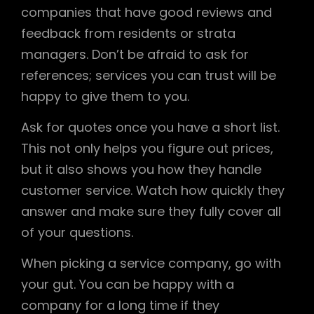
companies that have good reviews and
feedback from residents or strata
managers. Don’t be afraid to ask for
references; services you can trust will be
happy to give them to you.
Ask for quotes once you have a short list.
This not only helps you figure out prices,
but it also shows you how they handle
customer service. Watch how quickly they
answer and make sure they fully cover all
of your questions.
When picking a service company, go with
your gut. You can be happy with a
company for a long time if they