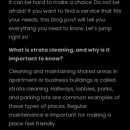
it can be hard to make a choice. Do not be
afraid! If you want to find a service that fits
your needs, this blog post will tell you
everything you need to know. Let’s jump
right in!
What is strata cleaning, and why is it
important to know?
Cleaning and maintaining shared areas in
apartment or business buildings is called
strata cleaning. Hallways, lobbies, parks,
and parking lots are common examples of
these types of places. Regular
maintenance is important for making a
place feel friendly.