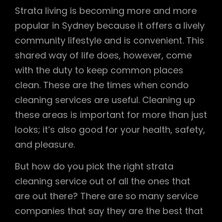
Strata living is becoming more and more
popular in Sydney because it offers a lively
community lifestyle and is convenient. This
shared way of life does, however, come
with the duty to keep common places
clean. These are the times when condo
cleaning services are useful. Cleaning up
these areas is important for more than just
looks; it’s also good for your health, safety,
and pleasure.
But how do you pick the right strata
cleaning service out of all the ones that
are out there? There are so many service
companies that say they are the best that