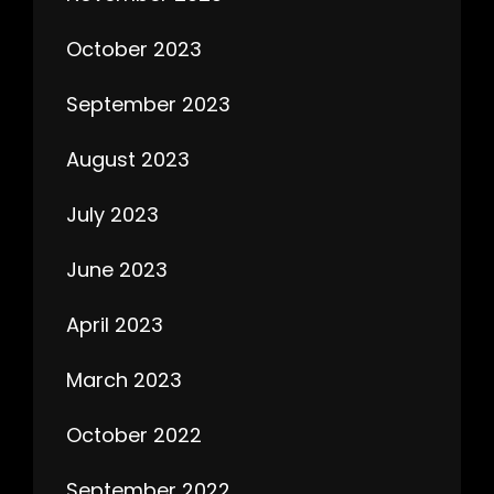
October 2023
September 2023
August 2023
July 2023
June 2023
April 2023
March 2023
October 2022
September 2022