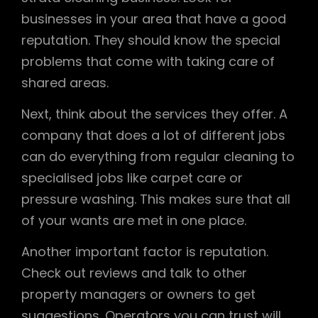
businesses in your area that have a good
reputation. They should know the special
problems that come with taking care of
shared areas.
Next, think about the services they offer. A
company that does a lot of different jobs
can do everything from regular cleaning to
specialised jobs like carpet care or
pressure washing. This makes sure that all
of your wants are met in one place.
Another important factor is reputation.
Check out reviews and talk to other
property managers or owners to get
suggestions. Operators you can trust will