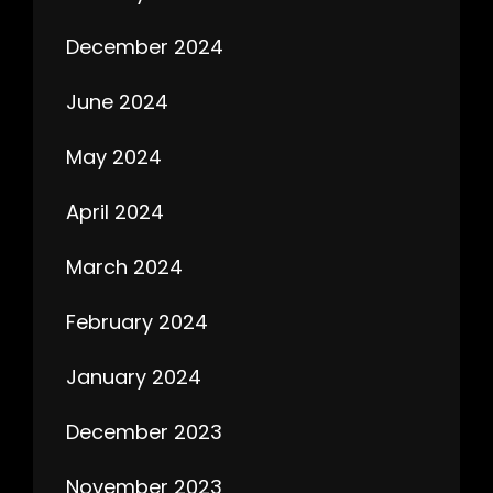
December 2024
June 2024
May 2024
April 2024
March 2024
February 2024
January 2024
December 2023
November 2023