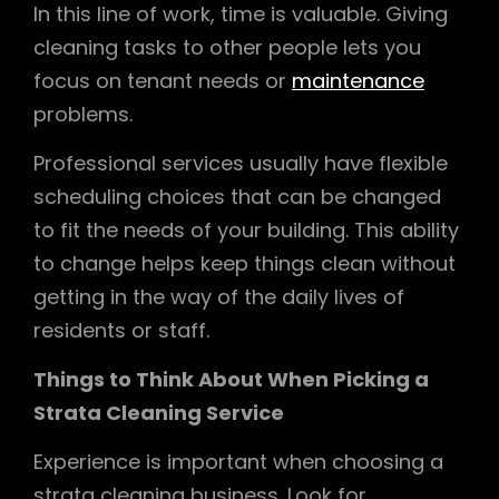
In this line of work, time is valuable. Giving
cleaning tasks to other people lets you
focus on tenant needs or
maintenance
problems.
Professional services usually have flexible
scheduling choices that can be changed
to fit the needs of your building. This ability
to change helps keep things clean without
getting in the way of the daily lives of
residents or staff.
Things to Think About When Picking a
Strata Cleaning Service
Experience is important when choosing a
strata cleaning business. Look for