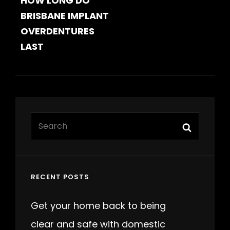
HOW LONG DO
POST
BRISBANE IMPLANT
OVERDENTURES
LAST
Search
Search
for:
RECENT POSTS
Get your home back to being
clear and safe with domestic