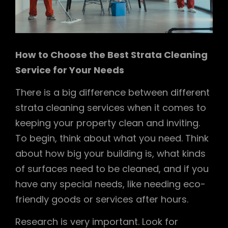
How to Choose the Best Strata Cleaning
Service for Your Needs
There is a big difference between different
strata cleaning services when it comes to
keeping your property clean and inviting.
To begin, think about what you need. Think
about how big your building is, what kinds
of surfaces need to be cleaned, and if you
have any special needs, like needing eco-
friendly goods or services after hours.
Research is very important. Look for