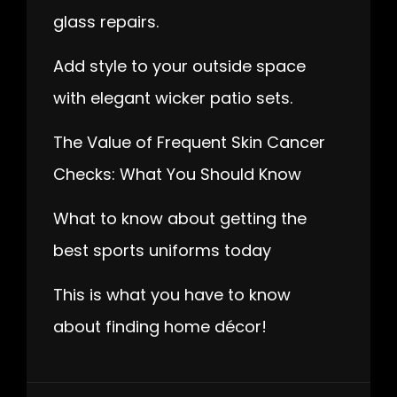
glass repairs.
Add style to your outside space
with elegant wicker patio sets.
The Value of Frequent Skin Cancer
Checks: What You Should Know
What to know about getting the
best sports uniforms today
This is what you have to know
about finding home décor!