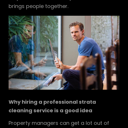
brings people together.
Why hiring a professional strata
cleaning service is a good idea
Property managers can get a lot out of