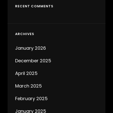
RECENT COMMENTS
ARCHIVES
January 2026
December 2025
April 2025
March 2025
February 2025
January 2025