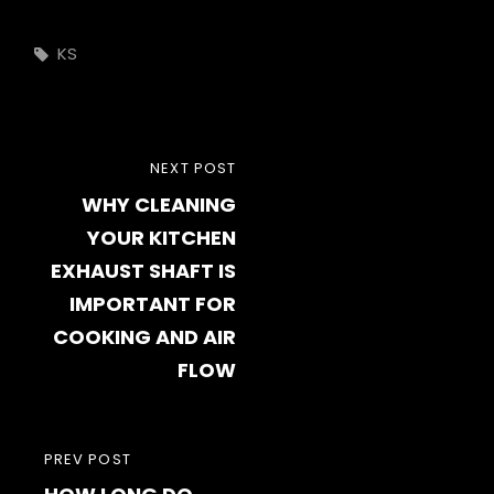
Tags,
KS
Post
NEXT
NEXT POST
navigation
WHY CLEANING
POST
YOUR KITCHEN
EXHAUST SHAFT IS
IMPORTANT FOR
COOKING AND AIR
FLOW
PREVIOUS
PREV POST