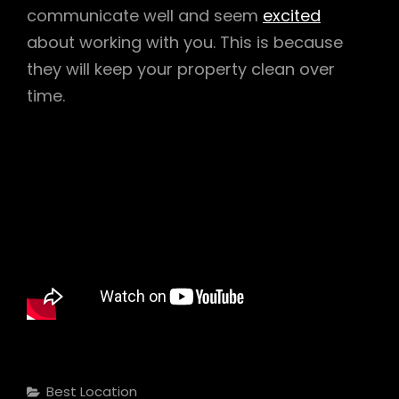
communicate well and seem
excited
about working with you. This is because
they will keep your property clean over
time.
Categories
Best Location