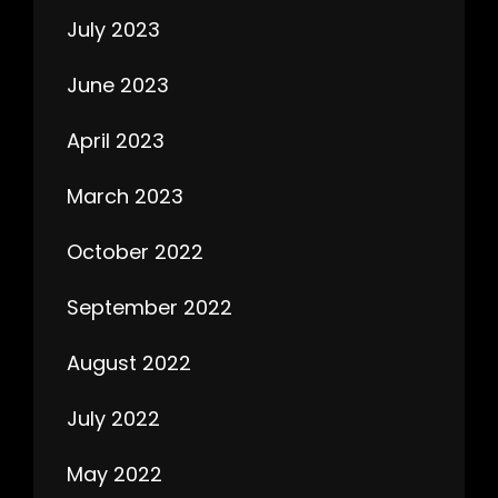
July 2023
June 2023
April 2023
March 2023
October 2022
September 2022
August 2022
July 2022
May 2022