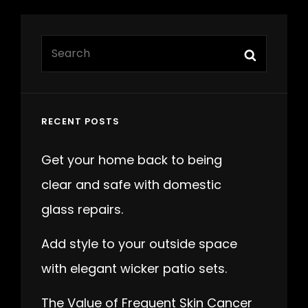
Search
Search
for:
RECENT POSTS
Get your home back to being
clear and safe with domestic
glass repairs.
Add style to your outside space
with elegant wicker patio sets.
The Value of Frequent Skin Cancer