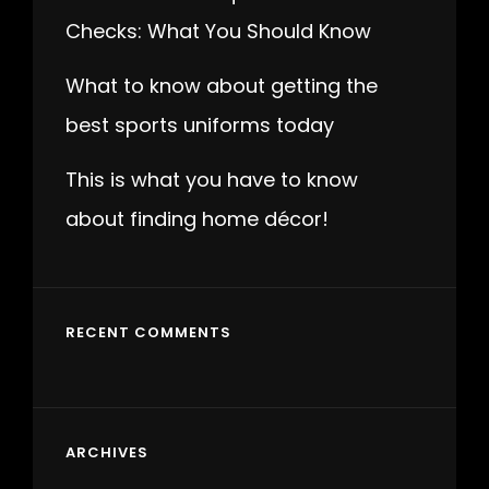
Checks: What You Should Know
What to know about getting the
best sports uniforms today
This is what you have to know
about finding home décor!
RECENT COMMENTS
ARCHIVES