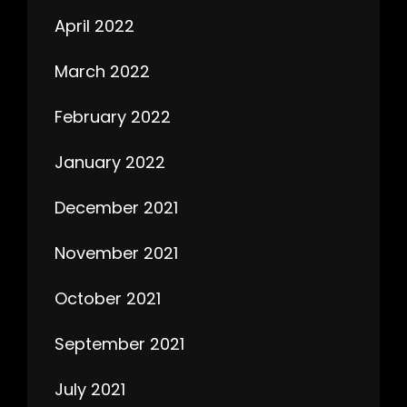
April 2022
March 2022
February 2022
January 2022
December 2021
November 2021
October 2021
September 2021
July 2021