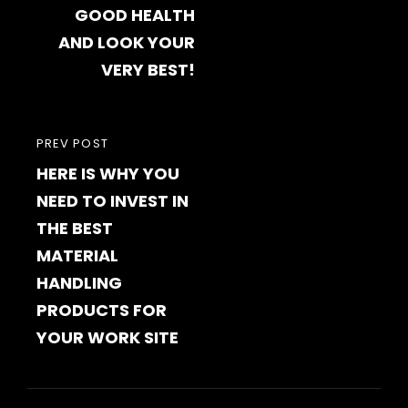
GOOD HEALTH
AND LOOK YOUR
VERY BEST!
PREVIOUS
PREV POST
HERE IS WHY YOU
POST
NEED TO INVEST IN
THE BEST
MATERIAL
HANDLING
PRODUCTS FOR
YOUR WORK SITE