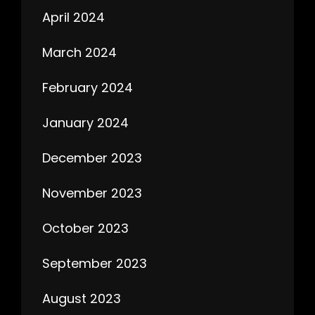
April 2024
March 2024
February 2024
January 2024
December 2023
November 2023
October 2023
September 2023
August 2023