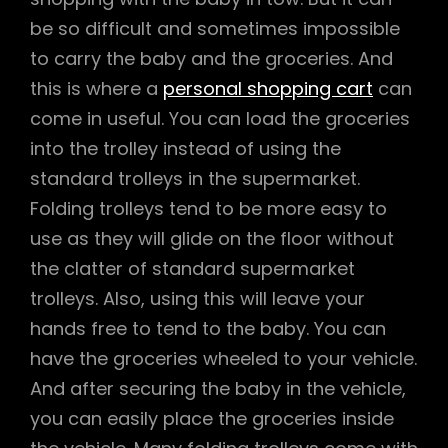
be so difficult and sometimes impossible
to carry the baby and the groceries. And
this is where a
personal shopping cart
can
come in useful. You can load the groceries
into the trolley instead of using the
standard trolleys in the supermarket.
Folding trolleys tend to be more easy to
use as they will glide on the floor without
the clatter of standard supermarket
trolleys. Also, using this will leave your
hands free to tend to the baby. You can
have the groceries wheeled to your vehicle.
And after securing the baby in the vehicle,
you can easily place the groceries inside