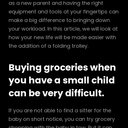
as a new parent and having the right
equipment and tools at your fingertips can
make a big difference to bringing down
your workload. In this article, we will look at
how your new life will be made easier with
the addition of a folding trolley.
Buying groceries when
you have a small child
can be very difficult.
If you are not able to find a sitter for the
baby on short notice, you can try grocery
shopping with the baby in tow. But it can