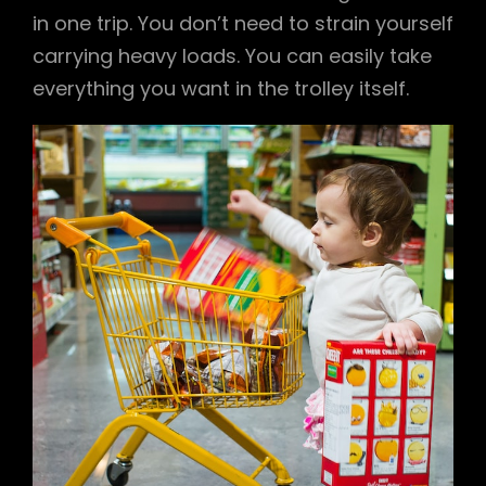
in one trip. You don’t need to strain yourself
carrying heavy loads. You can easily take
everything you want in the trolley itself.