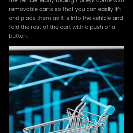
the vehicle. Many folding trolleys come with
removable carts so that you can easily lift
and place them as it is into the vehicle and
fold the rest of the cart with a push of a
button.