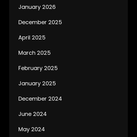
January 2026
December 2025
April 2025
March 2025
February 2025
January 2025
December 2024
June 2024
May 2024