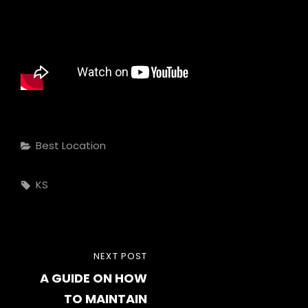
Categories
Best Location
Tags,
KS
Post
NEXT
NEXT POST
navigation
A GUIDE ON HOW
POST
TO MAINTAIN