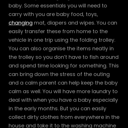
baby. Some essentials you will need to
carry with you are baby food, toys,
changing
mat, diapers and wipes. You can
easily transfer these from home to the
vehicle in one trip using the folding trolley.
You can also organise the items neatly in
the trolley so you don’t have to fish around
and spend time looking for something. This
can bring down the stress of the outing
and a calm parent can help keep the baby
calm as well. You will have more laundry to
deal with when you have a baby especially
in the early months. But you can easily
collect dirty clothes from everywhere in the
house and take it to the washing machine