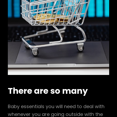
There are so many
Baby essentials you will need to deal with
whenever you are going outside with the