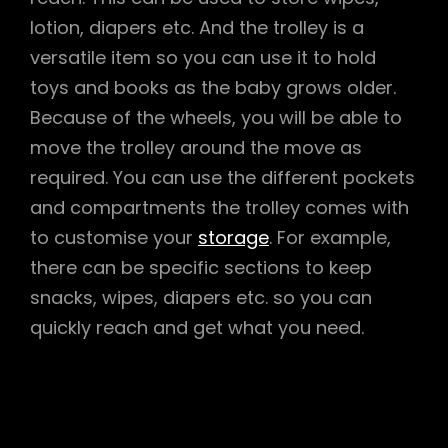
lotion, diapers etc. And the trolley is a
versatile item so you can use it to hold
toys and books as the baby grows older.
Because of the wheels, you will be able to
move the trolley around the move as
required. You can use the different pockets
and compartments the trolley comes with
to customise your
storage
. For example,
there can be specific sections to keep
snacks, wipes, diapers etc. so you can
quickly reach and get what you need.