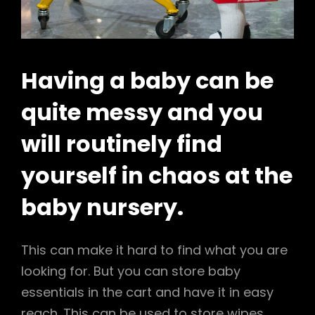
Having a baby can be
quite messy and you
will routinely find
yourself in chaos at the
baby nursery.
This can make it hard to find what you are
looking for. But you can store baby
essentials in the cart and have it in easy
reach. This can be used to store wipes,