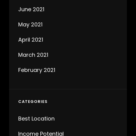
June 2021
May 2021
April 2021
March 2021
February 2021
CATEGORIES
Best Location
Income Potential