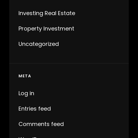
Investing Real Estate
Property Investment
Uncategorized
META
Log in
Entries feed
Comments feed