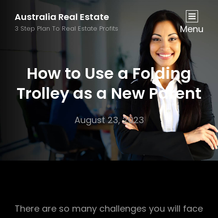
Australia Real Estate
Menu
3 Step Plan To Real Estate Profits
How to Use a Folding
Trolley as a New Parent
August 23, 2023
There are so many challenges you will face