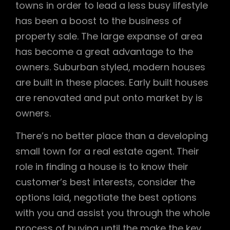
towns in order to lead a less busy lifestyle
has been a boost to the business of
property sale. The large expanse of area
has become a great advantage to the
owners. Suburban styled, modern houses
are built in these places. Early built houses
are renovated and put onto market by is
owners.
There’s no better place than a developing
small town for a real estate agent. Their
role in finding a house is to know their
customer’s best interests, consider the
options laid, negotiate the best options
with you and assist you through the whole
process of buying until the make the key