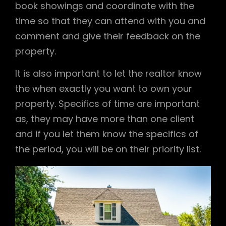
book showings and coordinate with the
time so that they can attend with you and
comment and give their feedback on the
property.
It is also important to let the realtor know
the when exactly you want to own your
property. Specifics of time are important
as, they may have more than one client
and if you let them know the specifics of
the period, you will be on their priority list.