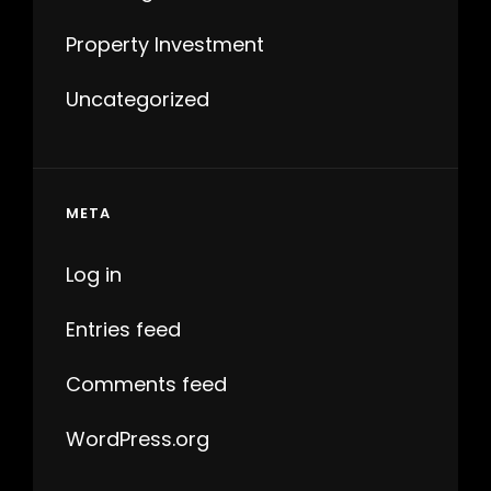
Property Investment
Uncategorized
META
Log in
Entries feed
Comments feed
WordPress.org