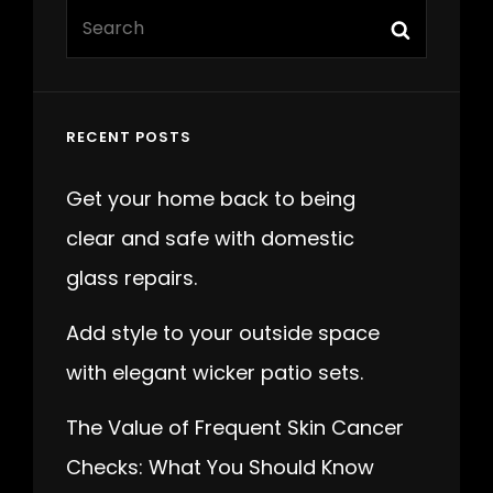
Search
Search
for:
RECENT POSTS
Get your home back to being
clear and safe with domestic
glass repairs.
Add style to your outside space
with elegant wicker patio sets.
The Value of Frequent Skin Cancer
Checks: What You Should Know