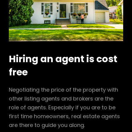
Hiring an agent is cost
free
Negotiating the price of the property with
other listing agents and brokers are the
role of agents. Especially if you are to be
first time homeowners, real estate agents
are there to guide you along.