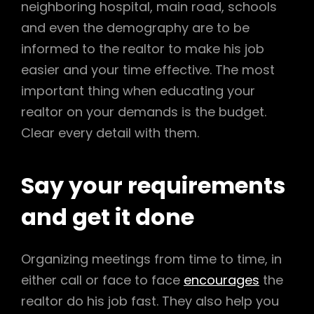
neighboring hospital, main road, schools
and even the demography are to be
informed to the realtor to make his job
easier and your time effective. The most
important thing when educating your
realtor on your demands is the budget.
Clear every detail with them.
Say your requirements
and get it done
Organizing meetings from time to time, in
either call or face to face
encourages
the
realtor do his job fast. They also help you