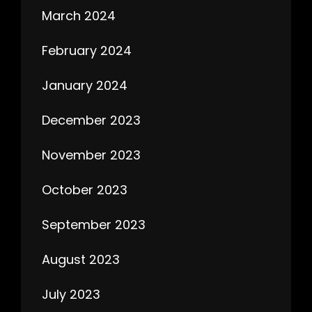
March 2024
February 2024
January 2024
December 2023
November 2023
October 2023
September 2023
August 2023
July 2023