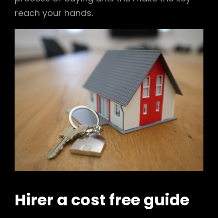
reach your hands.
Hirer a cost free guide