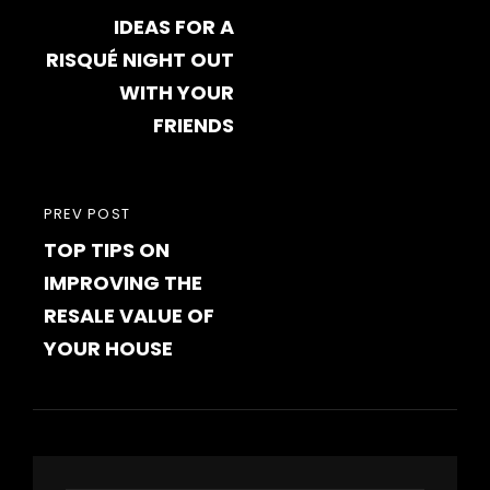
navigation
IDEAS FOR A
POST
RISQUÉ NIGHT OUT
WITH YOUR
FRIENDS
PREVIOUS
PREV POST
TOP TIPS ON
POST
IMPROVING THE
RESALE VALUE OF
YOUR HOUSE