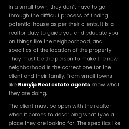
In a small town, they don’t have to go
through the difficult process of finding
potential house as per their clients. It is a
realtor duty to guide you and educate you
on things like the neighborhood, and
specifics of the location of the property.
They must be the person to make the new
neighborhood is the correct one for the
client and their family. From small towns
like
Bunyip Real estate agents
know what
they are doing.
The client must be open with the realtor
when it comes to describing what type a
place they are looking for. The specifics like