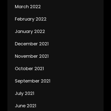
March 2022
February 2022
January 2022
December 2021
November 2021
October 2021
September 2021
July 2021
June 2021