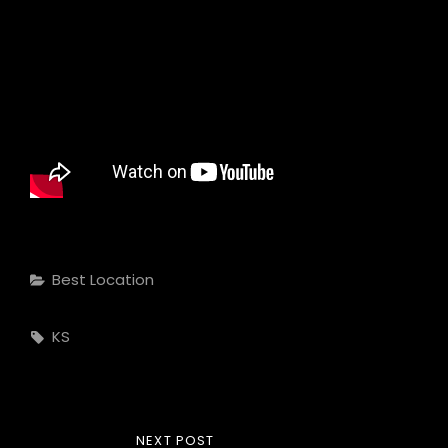
Categories
Best Location
Tags,
KS
Post
NEXT
NEXT POST