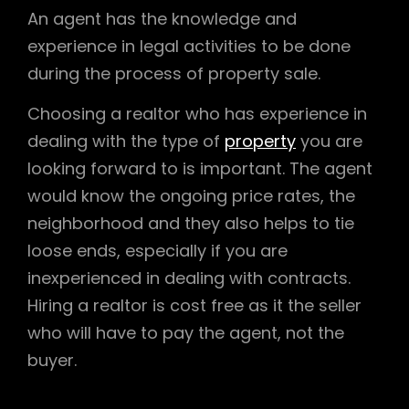
An agent has the knowledge and
experience in legal activities to be done
during the process of property sale.
Choosing a realtor who has experience in
dealing with the type of
property
you are
looking forward to is important. The agent
would know the ongoing price rates, the
neighborhood and they also helps to tie
loose ends, especially if you are
inexperienced in dealing with contracts.
Hiring a realtor is cost free as it the seller
who will have to pay the agent, not the
buyer.