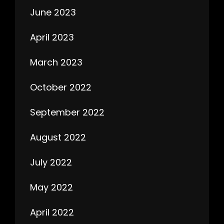
June 2023
April 2023
March 2023
October 2022
September 2022
August 2022
July 2022
May 2022
April 2022