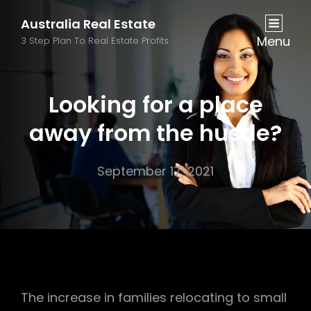
Australia Real Estate
Menu
3 Step Plan To Real Estate Profits
Looking for a place
away from the hustle?
September 17, 2021
The increase in families relocating to small