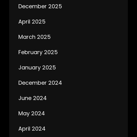
December 2025
April 2025
March 2025
February 2025
January 2025
December 2024
June 2024
May 2024
April 2024