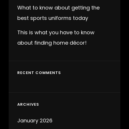
What to know about getting the
best sports uniforms today
This is what you have to know
about finding home décor!
RECENT COMMENTS
ARCHIVES
January 2026