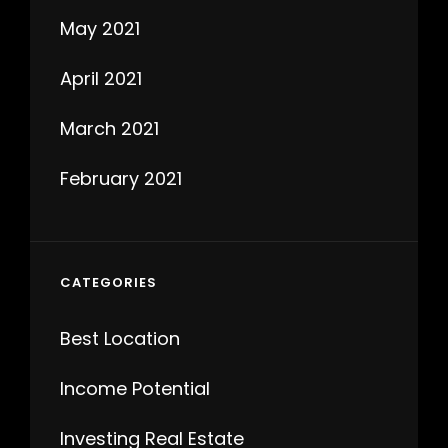
May 2021
April 2021
March 2021
February 2021
CATEGORIES
Best Location
Income Potential
Investing Real Estate