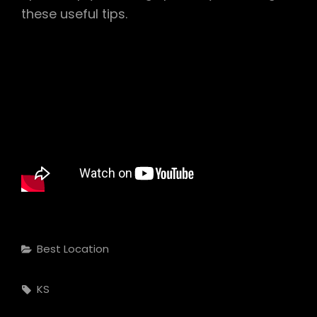
these useful tips.
Categories
Best Location
Tags,
KS