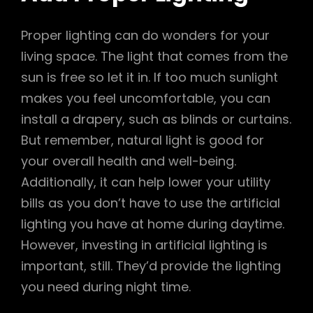
Proper lighting can do wonders for your
living space. The light that comes from the
sun is free so let it in. If too much sunlight
makes you feel uncomfortable, you can
install a drapery, such as blinds or curtains.
But remember, natural light is good for
your overall health and well-being.
Additionally, it can help lower your utility
bills as you don’t have to use the artificial
lighting you have at home during daytime.
However, investing in artificial lighting is
important, still. They’d provide the lighting
you need during night time.