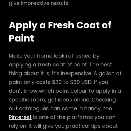
give impressive results.
Apply a Fresh Coat of
Paint
Make your home look refreshed by
applying a fresh coat of paint. The best
thing about it is, it’s inexpensive. A gallon of
paint only costs $20 to $30 USD. If you
don’t know which paint colour to apply in a
specific room, get ideas online. Checking
out catalogues can come in handy, too.
Pinterest
is one of the platforms you can
rely on. It will give you practical tips about