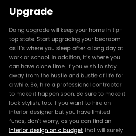
Upgrade
Doing upgrade will keep your home in tip-
top state. Start upgrading your bedroom
as it’s where you sleep after a long day at
work or school. In addition, it’s where you
can have alone time, if you wish to stay
away from the hustle and bustle of life for
a while. So, hire a professional contractor
to make it happen soon. Be sure to make it
look stylish, too. If you want to hire an
interior designer but you have limited
funds, don’t worry, as you can find an
interior design on a budget
that will surely