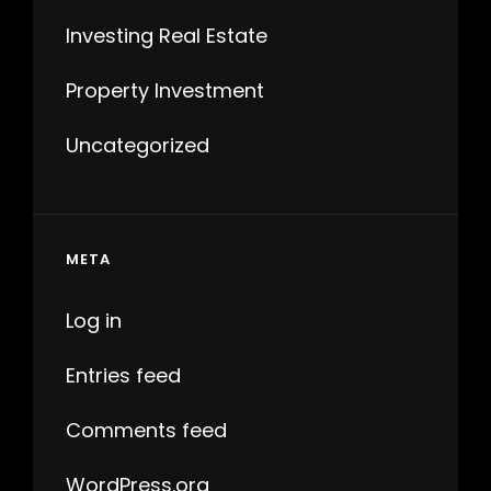
Investing Real Estate
Property Investment
Uncategorized
META
Log in
Entries feed
Comments feed
WordPress.org