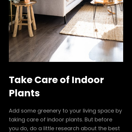
Take Care of Indoor
Plants
Add some greenery to your living space by
taking care of indoor plants. But before
you do, do a little research about the best