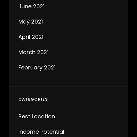
June 2021
May 2021
April 2021
March 2021
February 2021
CATEGORIES
Best Location
Income Potential