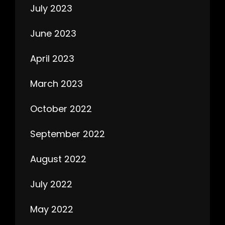
July 2023
June 2023
April 2023
March 2023
October 2022
September 2022
August 2022
July 2022
May 2022