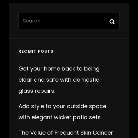
Search
Search
for:
RECENT POSTS
Get your home back to being
clear and safe with domestic
glass repairs.
Add style to your outside space
with elegant wicker patio sets.
The Value of Frequent Skin Cancer