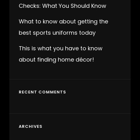
Checks: What You Should Know
What to know about getting the
best sports uniforms today
This is what you have to know
about finding home décor!
RECENT COMMENTS
ARCHIVES