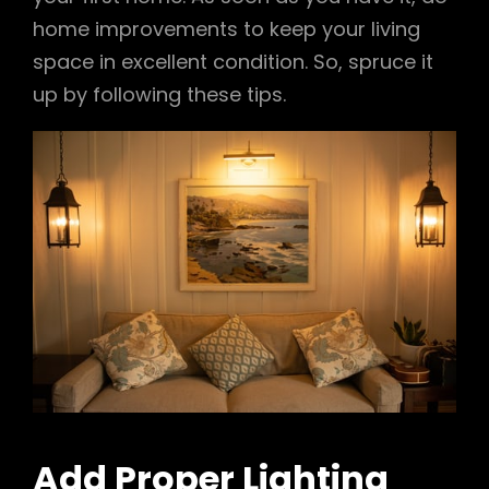
home improvements to keep your living
space in excellent condition. So, spruce it
up by following these tips.
Add Proper Lighting