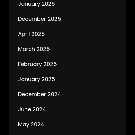
January 2026
December 2025
April 2025
March 2025
February 2025
January 2025
December 2024
June 2024
May 2024