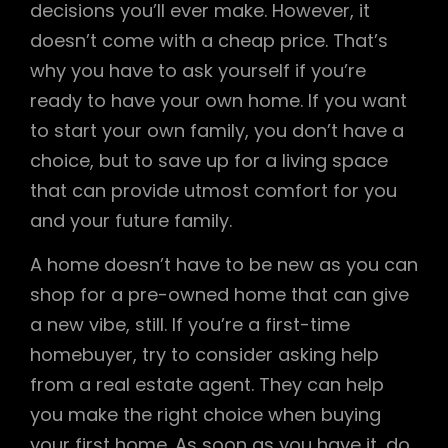
decisions you’ll ever make. However, it
doesn’t come with a cheap price. That’s
why you have to ask yourself if you’re
ready to have your own home. If you want
to start your own family, you don’t have a
choice, but to save up for a living space
that can provide utmost comfort for you
and your future family.
A home doesn’t have to be new as you can
shop for a pre-owned home that can give
a new vibe, still. If you’re a first-time
homebuyer, try to consider asking help
from a real estate agent. They can help
you make the right choice when buying
your first home. As soon as you have it, do