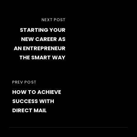
Post
NEXT
NEXT POST
navigation
STARTING YOUR
POST
NEW CAREER AS
AN ENTREPRENEUR
THE SMART WAY
PREVIOUS
PREV POST
HOW TO ACHIEVE
POST
SUCCESS WITH
DIRECT MAIL