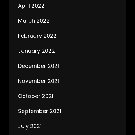
April 2022
March 2022
February 2022
January 2022
December 2021
November 2021
October 2021
September 2021
July 2021