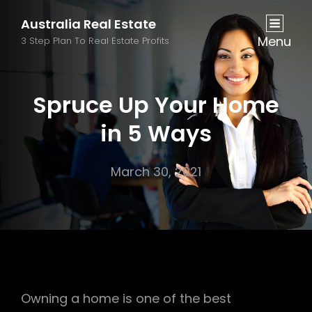
Australia Real Estate
Menu
3 Step Plan To Real Estate Profits
Spruce Up Your Home
in 5 Ways
March 30, 2021
Owning a home is one of the best