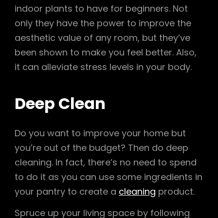
indoor plants to have for beginners. Not
only they have the power to improve the
aesthetic value of any room, but they’ve
been shown to make you feel better. Also,
it can alleviate stress levels in your body.
Deep Clean
Do you want to improve your home but
you’re out of the budget? Then do deep
cleaning. In fact, there’s no need to spend
to do it as you can use some ingredients in
your pantry to create a
cleaning
product.
Spruce up your living space by following