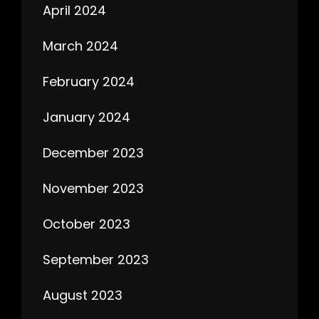
April 2024
March 2024
February 2024
January 2024
December 2023
November 2023
October 2023
September 2023
August 2023