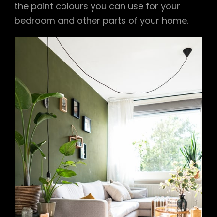
the paint colours you can use for your
bedroom and other parts of your home.