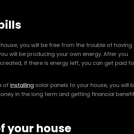
bills
house, you will be free from the trouble of having
e you will be producing your own energy. After you
eated, if there is energy left, you can get paid fo
e of
installing
solar panels to your house, you will 
money in the long term and getting financial benefi
of your house