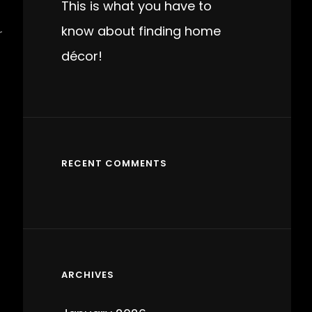
This is what you have to
know about finding home
r
décor!
RECENT COMMENTS
ARCHIVES