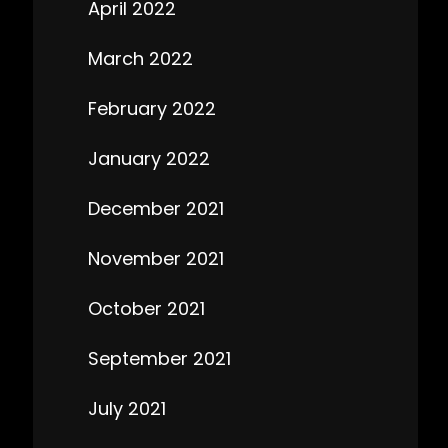
April 2022
March 2022
February 2022
January 2022
December 2021
November 2021
October 2021
September 2021
July 2021