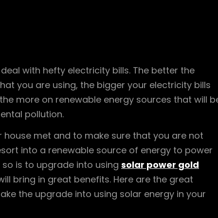
al with hefty electricity bills. The better the
 that you are using, the bigger your electricity bills
e, the more on renewable energy sources that will b
ental pollution.
our house met and to make sure that you are not
resort into a renewable source of energy to power
so is to upgrade into using
solar power gold
ll bring in great benefits. Here are the great
ake the upgrade into using solar energy in your