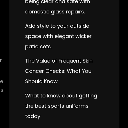
being clear and safe with
domestic glass repairs.
Add style to your outside
space with elegant wicker
patio sets.
r
The Value of Frequent Skin
Cancer Checks: What You
Should Know
be
ts
What to know about getting
the best sports uniforms
today