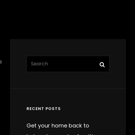
Search
e
Search
for:
RECENT POSTS
Get your home back to