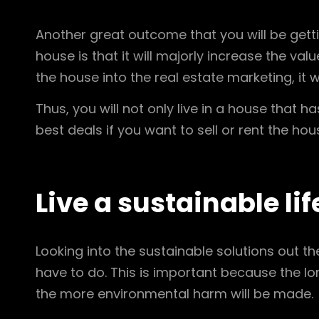
Another great outcome that you will be gettin
house is that it will majorly increase the val
the house into the real estate marketing, it w
Thus, you will not only live in a house that h
best deals if you want to sell or rent the hou
Live a sustainable lif
Looking into the sustainable solutions out t
have to do. This is important because the 
the more environmental harm will be made.