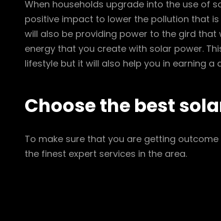
When households upgrade into the use of sola
positive impact to lower the pollution that i
will also be providing power to the gird tha
energy that you create with solar power. This 
lifestyle but it will also help you in earning 
Choose the best sola
To make sure that you are getting outcome i
the finest expert services in the area.