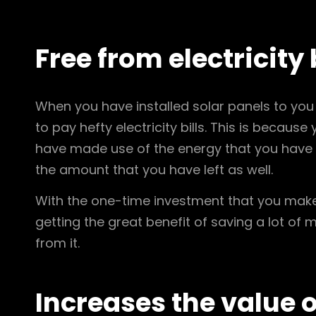
Free from electricity 
When you have installed solar panels to you 
to pay hefty electricity bills. This is becaus
have made use of the energy that you have cr
the amount that you have left as well.
With the one-time investment that you mak
getting the great benefit of saving a lot of 
from it.
Increases the value 