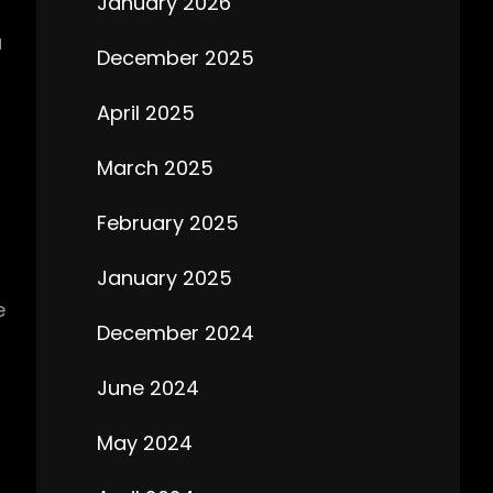
January 2026
u
December 2025
April 2025
March 2025
February 2025
January 2025
e
December 2024
June 2024
May 2024