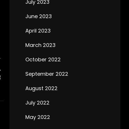
July 2023
June 2023
April 2023
March 2023
October 2022
T
L
September 2022
E
August 2022
July 2022
May 2022