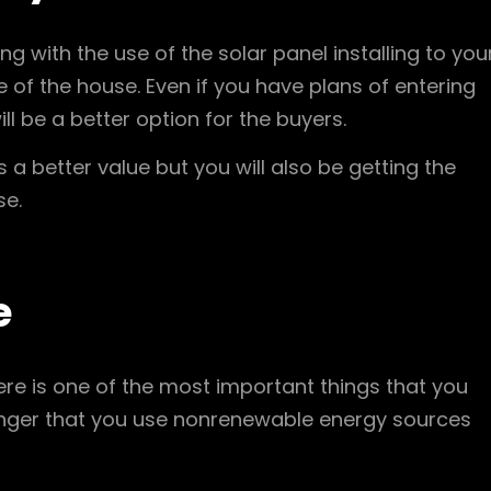
g with the use of the solar panel installing to you
ue of the house. Even if you have plans of entering
ill be a better option for the buyers.
as a better value but you will also be getting the
se.
e
here is one of the most important things that you
longer that you use nonrenewable energy sources