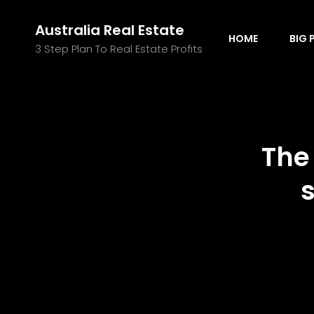
Australia Real Estate
HOME
BIG 
3 Step Plan To Real Estate Profits
The