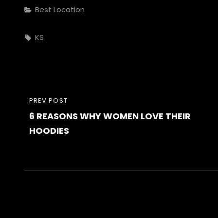
Categories
Best Location
Tags,
KS
Post
PREVIOUS
PREV POST
navigation
6 REASONS WHY WOMEN LOVE THEIR
POST
HOODIES