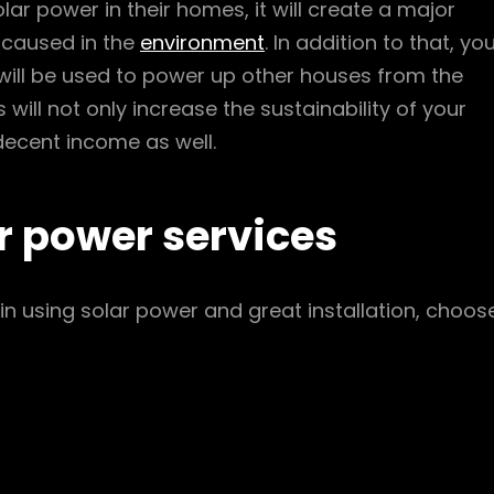
r power in their homes, it will create a major
s caused in the
environment
. In addition to that, yo
t will be used to power up other houses from the
will not only increase the sustainability of your
a decent income as well.
r power services
n using solar power and great installation, choos