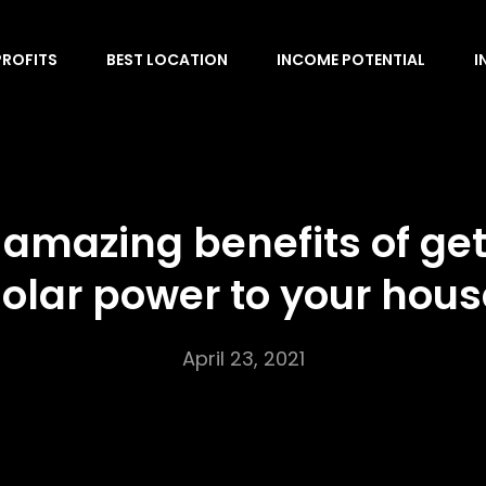
PROFITS
BEST LOCATION
INCOME POTENTIAL
I
 amazing benefits of get
solar power to your hous
April 23, 2021