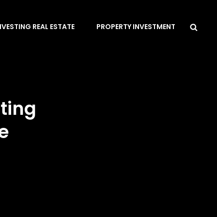
Sea
NVESTING REAL ESTATE
PROPERTY INVESTMENT
ting
e