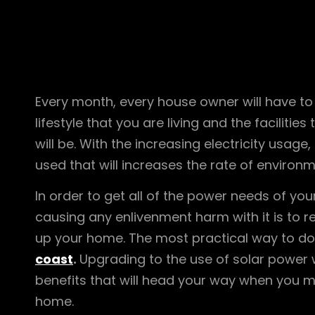
Every month, every house owner will have to de
lifestyle that you are living and the facilities
will be. With the increasing electricity usag
used that will increases the rate of environm
In order to get all of the power needs of y
causing any enlivenment harm with it is to 
up your home. The most practical way to do 
coast
.
Upgrading to the use of solar power wi
benefits that will head your way when you m
home.