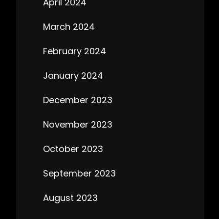
April 2024
March 2024
February 2024
January 2024
December 2023
November 2023
October 2023
September 2023
August 2023