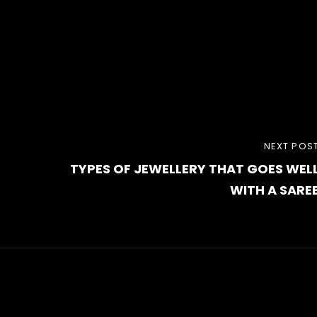
NEXT
NEXT POS
TYPES OF JEWELLERY THAT GOES WEL
POST
WITH A SARE