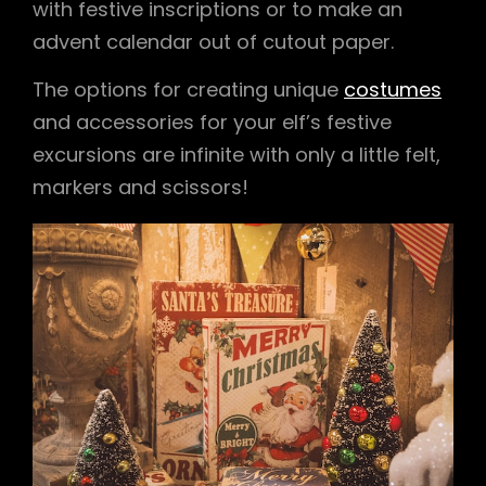
with festive inscriptions or to make an
advent calendar out of cutout paper.
The options for creating unique
costumes
and accessories for your elf’s festive
excursions are infinite with only a little felt,
markers and scissors!