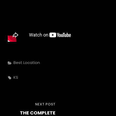
Categories
Best Location
Tags,
KS
Post
NEXT
NEXT POST
navigation
THE COMPLETE
POST