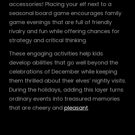
accessories! Placing your elf next to a
seasonal board game encourages family
game evenings that are full of friendly
rivalry and fun while offering chances for
strategy and critical thinking.
These engaging activities help kids
develop abilities that go well beyond the
celebrations of December while keeping
them thrilled about their elves’ nightly visits.
During the holidays, adding this layer turns
ordinary events into treasured memories
that are cheery and
pleasant
.