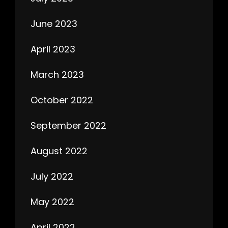
June 2023
April 2023
March 2023
October 2022
September 2022
August 2022
July 2022
May 2022
April 2022