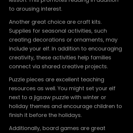
to arousing interest.
Another great choice are craft kits.
Supplies for seasonal activities, such
creating decorations or ornaments, may
include your elf. In addition to encouraging
creativity, these activities help families
connect via shared creative projects.
Puzzle pieces are excellent teaching
resources as well. You might set your elf
next to a jigsaw puzzle with winter or
holiday themes and encourage children to
finish it before the holidays.
Additionally, board games are great