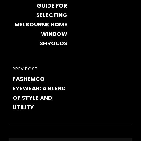
GUIDE FOR
SELECTING
MELBOURNE HOME
WINDOW
SHROUDS
PREVIOUS
PREV POST
FASHEMCO
POST
EYEWEAR: A BLEND
OF STYLE AND
UTILITY