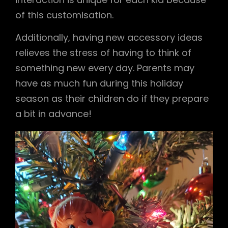
of this customisation.
Additionally, having new accessory ideas
relieves the stress of having to think of
something new every day. Parents may
have as much fun during this holiday
season as their children do if they prepare
a bit in advance!