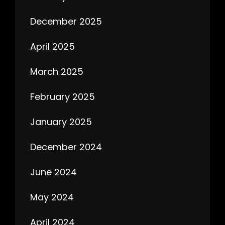
December 2025
April 2025
March 2025
February 2025
January 2025
December 2024
June 2024
May 2024
April 2024