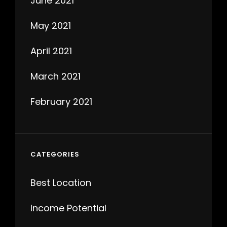
June 2021
May 2021
April 2021
March 2021
February 2021
CATEGORIES
Best Location
Income Potential