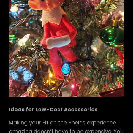
Ideas for Low-Cost Accessories
Making your Elf on the Shelf’s experience
amazing doesn’t have to be expensive. You