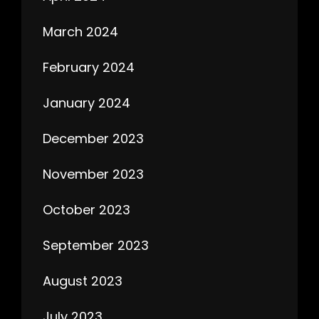
March 2024
February 2024
January 2024
December 2023
November 2023
October 2023
September 2023
August 2023
July 2023