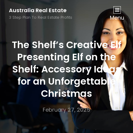
Australia Real Estate
Menu
3 Step Plan To Real Estate Profits
The Shelf’s Creative Elf
Presenting Elf on the
Shelf: Accessory Ideas
for an Unforgettable
Christmas
February 27, 2025