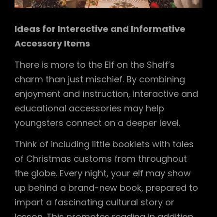
Ideas for Interactive and Informative
Accessory Items
There is more to the Elf on the Shelf’s
charm than just mischief. By combining
enjoyment and instruction, interactive and
educational accessories may help
youngsters connect on a deeper level.
Think of including little booklets with tales
of Christmas customs from throughout
the globe. Every night, your elf may show
up behind a brand-new book, prepared to
impart a fascinating cultural story or
lesson. This promotes reading in addition