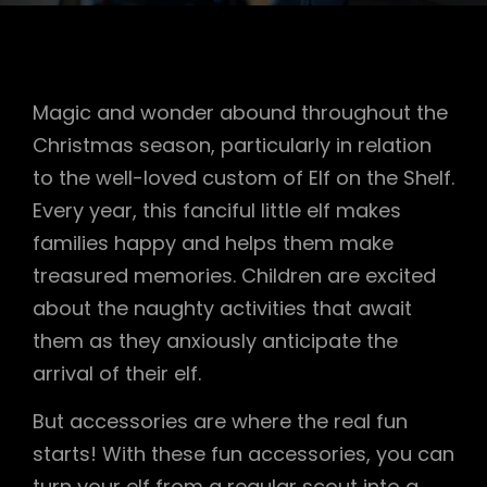
Magic and wonder abound throughout the
Christmas season, particularly in relation
to the well-loved custom of Elf on the Shelf.
Every year, this fanciful little elf makes
families happy and helps them make
treasured memories. Children are excited
about the naughty activities that await
them as they anxiously anticipate the
arrival of their elf.
But accessories are where the real fun
starts! With these fun accessories, you can
turn your elf from a regular scout into a