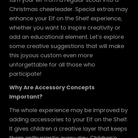
Christmas cheerleader. Special extras may
enhance your Elf on the Shelf experience,
whether you want to inspire creativity or
add an educational element. Let’s explore
some creative suggestions that will make
this joyous custom even more
unforgettable for all those who
participate!
Why Are Accessory Concepts
Important?
The whole experience may be improved by
adding accessories to your Elf on the Shelf.
It gives children a creative layer that keeps
them enthusiastic every day. Children’s