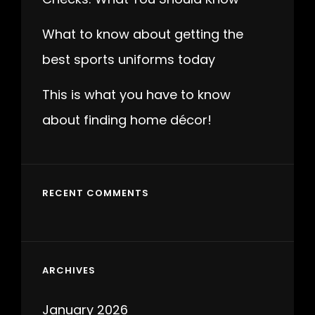
What to know about getting the
best sports uniforms today
This is what you have to know
about finding home décor!
RECENT COMMENTS
ARCHIVES
January 2026