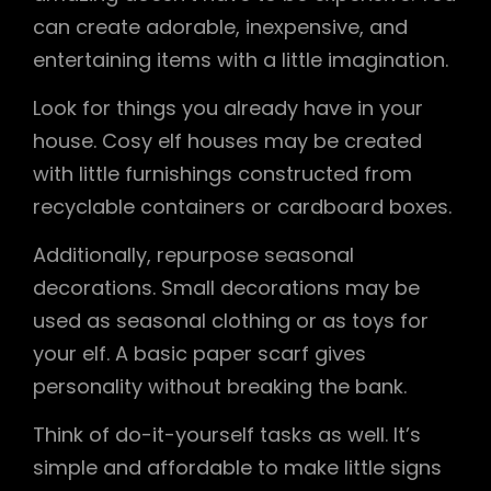
can create adorable, inexpensive, and
entertaining items with a little imagination.
Look for things you already have in your
house. Cosy elf houses may be created
with little furnishings constructed from
recyclable containers or cardboard boxes.
Additionally, repurpose seasonal
decorations. Small decorations may be
used as seasonal clothing or as toys for
your elf. A basic paper scarf gives
personality without breaking the bank.
Think of do-it-yourself tasks as well. It’s
simple and affordable to make little signs