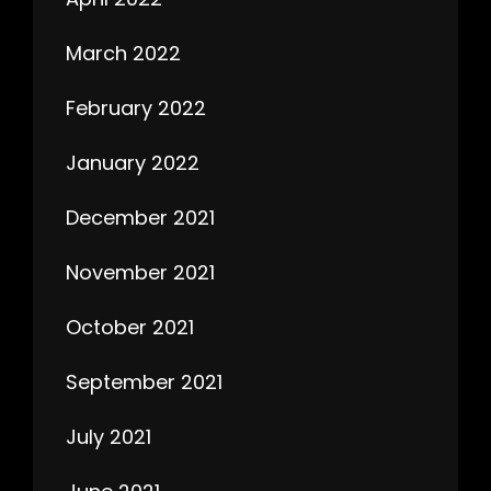
March 2022
February 2022
January 2022
December 2021
November 2021
October 2021
September 2021
July 2021