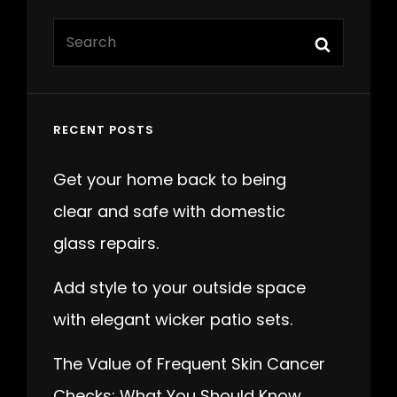
Search
Search
for:
RECENT POSTS
Get your home back to being
clear and safe with domestic
glass repairs.
Add style to your outside space
with elegant wicker patio sets.
The Value of Frequent Skin Cancer
Checks: What You Should Know