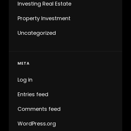
Investing Real Estate
Property Investment
Uncategorized
META
Log in
Entries feed
Comments feed
WordPress.org