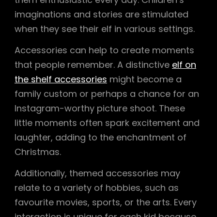
imaginations and stories are stimulated
when they see their elf in various settings.
Accessories can help to create moments
that people remember. A distinctive
elf on
the shelf accessories
might become a
family custom or perhaps a chance for an
Instagram-worthy picture shoot. These
little moments often spark excitement and
laughter, adding to the enchantment of
Christmas.
Additionally, themed accessories may
relate to a variety of hobbies, such as
favourite movies, sports, or the arts. Every
interaction is unique for each kid because