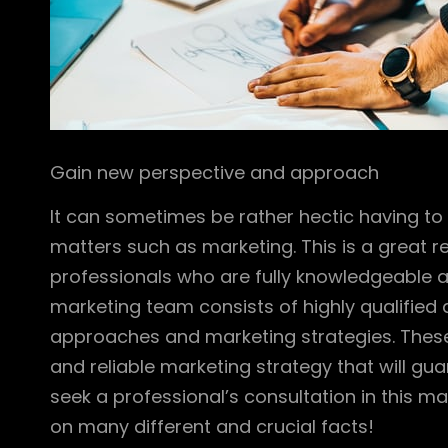
Gain new perspective and approach
It can sometimes be rather hectic having t
matters such as marketing. This is a great re
professionals who are fully knowledgeable a
marketing team consists of highly qualified 
approaches and marketing strategies. These 
and reliable marketing strategy that will gua
seek a professional’s consultation in this ma
on many different and crucial facts!