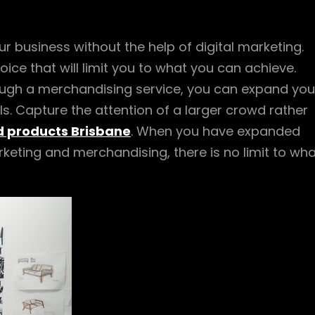
r business without the help of digital marketing.
ice that will limit you to what you can achieve.
rough a merchandising service, you can expand you
. Capture the attention of a larger crowd rather
 products Brisbane
. When you have expanded
rketing and merchandising, there is no limit to wh