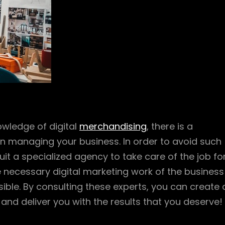
owledge of digital
merchandising
, there is a
en managing your business. In order to avoid such
t a specialized agency to take care of the job fo
he necessary digital marketing work of the business
ble. By consulting these experts, you can create 
nd deliver you with the results that you deserve!