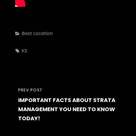
Categories
Best Location
Tags,
KS
Post
PREVIOUS
PREV POST
navigation
IMPORTANT FACTS ABOUT STRATA
POST
MANAGEMENT YOU NEED TO KNOW
TODAY!