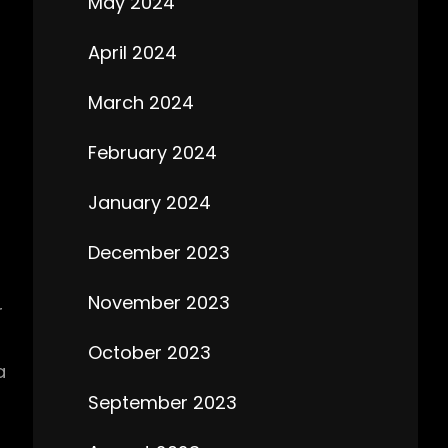
May 2024
April 2024
March 2024
February 2024
January 2024
December 2023
November 2023
r
October 2023
a
September 2023