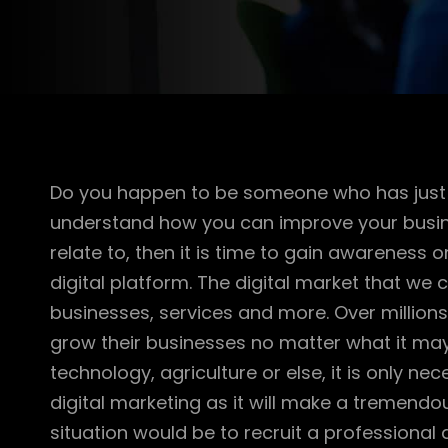
Do you happen to be someone who has just 
understand how you can improve your busines
relate to, then it is time to gain awarenes
digital platform. The digital market that we c
businesses, services and more. Over millions 
grow their businesses no matter what it may b
technology, agriculture or else, it is only 
digital marketing as it will make a tremendous
situation would be to recruit a professional 