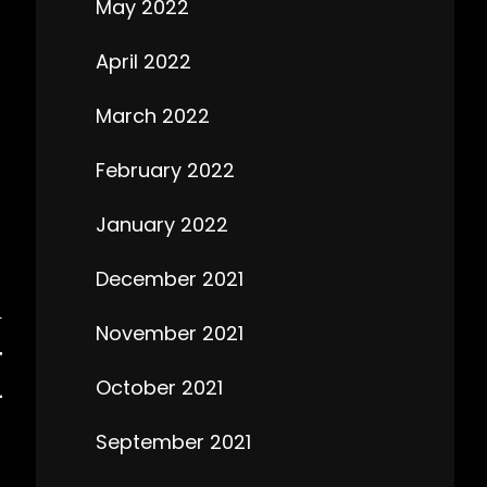
May 2022
April 2022
March 2022
February 2022
January 2022
December 2021
T
November 2021
T
October 2021
L
September 2021