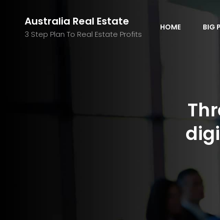
Australia Real Estate
HOME
BIG 
3 Step Plan To Real Estate Profits
Thr
dig