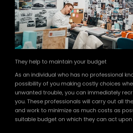
They help to maintain your budget
As an individual who has no professional kn
possibility of you making costly choices wh
unwanted trouble, you can immediately recrui
you. These professionals will carry out all t
and work to minimize as much costs as possi
suitable budget on which they can act upon a