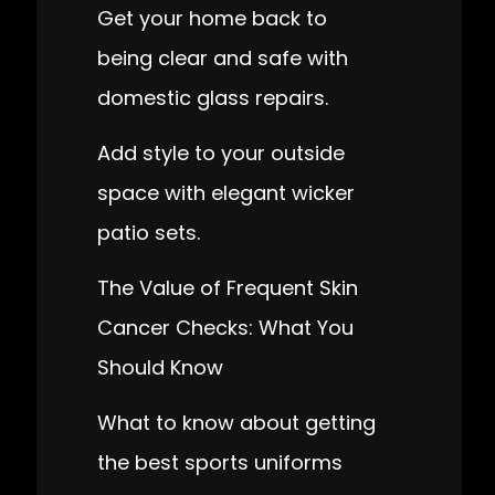
Get your home back to
being clear and safe with
domestic glass repairs.
Add style to your outside
space with elegant wicker
patio sets.
The Value of Frequent Skin
Cancer Checks: What You
Should Know
What to know about getting
the best sports uniforms