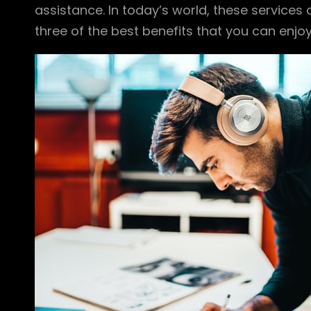
assistance. In today’s world, these services
three of the best benefits that you can enjo