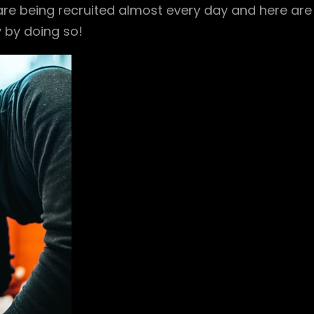
 are being recruited almost every day and here are
y by doing so!