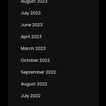
August 2023
July 2023
June 2023
April 2023
March 2023
October 2022
September 2022
August 2022
July 2022