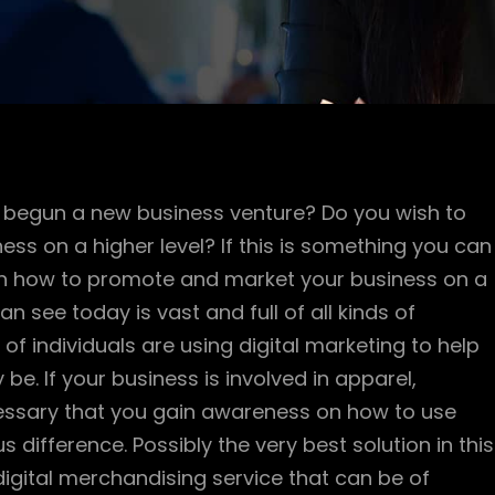
begun a new business venture? Do you wish to
s on a higher level? If this is something you can
s on how to promote and market your business on a
an see today is vast and full of all kinds of
of individuals are using digital marketing to help
e. If your business is involved in apparel,
necessary that you gain awareness on how to use
 difference. Possibly the very best solution in this
digital merchandising service that can be of