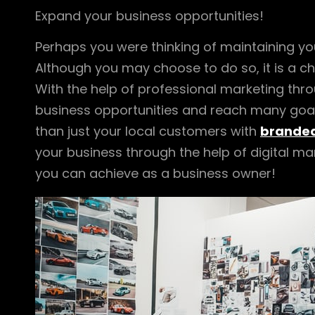
Expand your business opportunities!
Perhaps you were thinking of maintaining you
Although you may choose to do so, it is a cho
With the help of professional marketing th
business opportunities and reach many goals
than just your local customers with
branded
your business through the help of digital ma
you can achieve as a business owner!