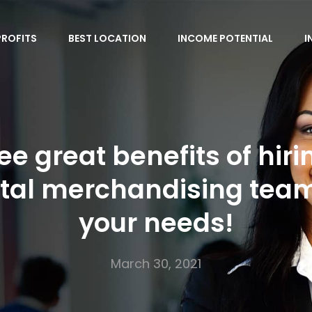
PROFITS
BEST LOCATION
INCOME POTENTIAL
I
ee great benefits of hiri
ital merchandising team
your needs!
March 30, 2021