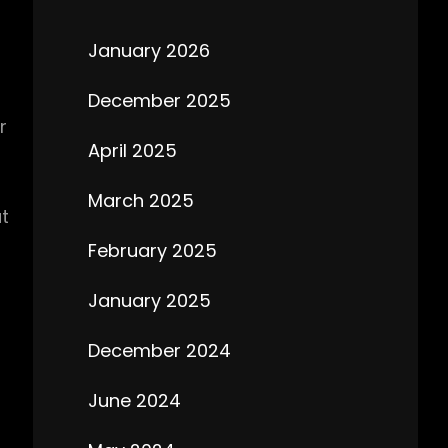
January 2026
December 2025
r
April 2025
March 2025
at
February 2025
January 2025
December 2024
June 2024