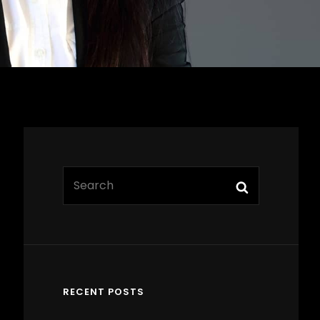
Search
Search
for:
RECENT POSTS