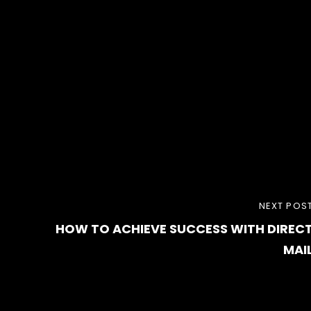
NEXT
NEXT POS
HOW TO ACHIEVE SUCCESS WITH DIREC
POST
MAI