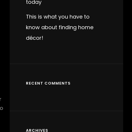
today
This is what you have to
know about finding home
décor!
RECENT COMMENTS
r
to
ARCHIVES