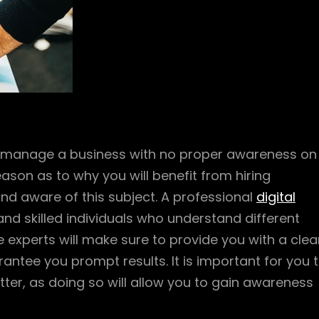
o manage a business with no proper awareness on
ason as to why you will benefit from hiring
nd aware of this subject. A professional
digital
and skilled individuals who understand different
experts will make sure to provide you with a clea
rantee you prompt results. It is important for you 
tter, as doing so will allow you to gain awareness