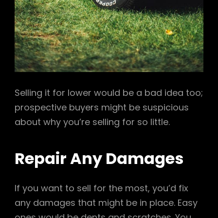
Selling it for lower would be a bad idea too;
prospective buyers might be suspicious
about why you’re selling for so little.
Repair Any Damages
If you want to sell for the most, you’d fix
any damages that might be in place. Easy
ones would be dents and scratches. You