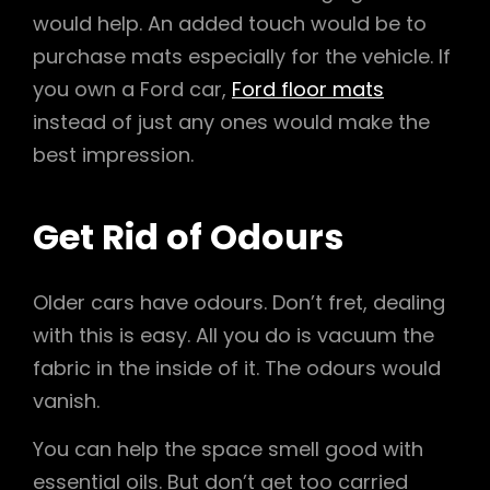
would help. An added touch would be to
purchase mats especially for the vehicle. If
you own a Ford car,
Ford floor mats
instead of just any ones would make the
best impression.
Get Rid of Odours
Older cars have odours. Don’t fret, dealing
with this is easy. All you do is vacuum the
fabric in the inside of it. The odours would
vanish.
You can help the space smell good with
essential oils. But don’t get too carried