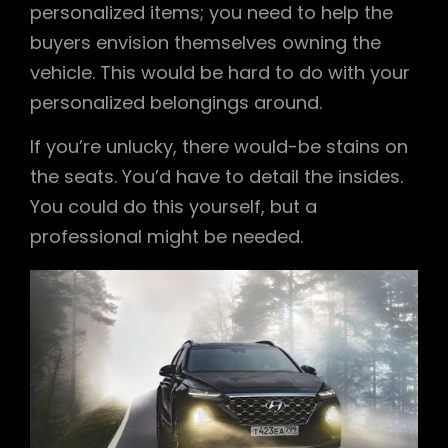
personalized items; you need to help the
buyers envision themselves owning the
vehicle. This would be hard to do with your
personalized belongings around.
If you’re unlucky, there would-be stains on
the seats. You’d have to detail the insides.
You could do this yourself, but a
professional might be needed.