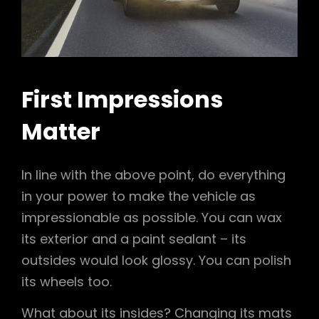
First Impressions
Matter
In line with the above point, do everything
in your power to make the vehicle as
impressionable as possible. You can wax
its exterior and a paint sealant – its
outsides would look glossy. You can polish
its wheels too.
What about its insides? Changing its mats