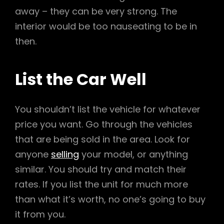
away – they can be very strong. The
interior would be too nauseating to be in
then.
List the Car Well
You shouldn’t list the vehicle for whatever
price you want. Go through the vehicles
that are being sold in the area. Look for
anyone
selling
your model, or anything
similar. You should try and match their
rates. If you list the unit for much more
than what it’s worth, no one’s going to buy
it from you.