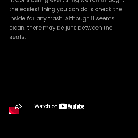
the easiest thing you can do is check the
inside for any trash. Although it seems
clean, there may be junk between the
seats.