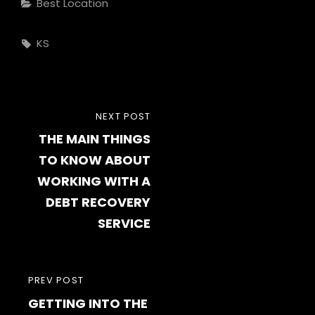
Categories
Best Location
Tags,
KS
Post
NEXT
NEXT POST
navigation
THE MAIN THINGS
POST
TO KNOW ABOUT
WORKING WITH A
DEBT RECOVERY
SERVICE
PREVIOUS
PREV POST
GETTING INTO THE
POST