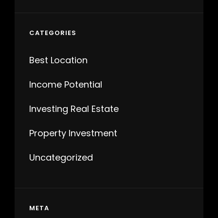
CATEGORIES
Best Location
Income Potential
Investing Real Estate
Property Investment
Uncategorized
META