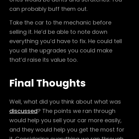
can probably buff them out.
Take the car to the mechanic before
selling it. He’d be able to note down
everything you’d have to fix. He could tell
you all the upgrades you could make
that’d raise its value too.
Final Thoughts
Well, what did you think about what was
discussed
? The points we ran through
would help you sell your car more easily,
and they would help you get the most for
it. Considering everything we ran through,