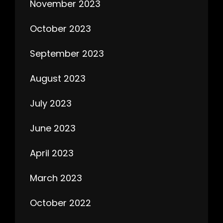
November 2023
October 2023
September 2023
August 2023
July 2023
June 2023
April 2023
March 2023
October 2022