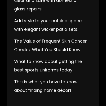
clear and safe with domestic
glass repairs.
Add style to your outside space
with elegant wicker patio sets.
The Value of Frequent Skin Cancer
Checks: What You Should Know
What to know about getting the
best sports uniforms today
This is what you have to know
about finding home décor!