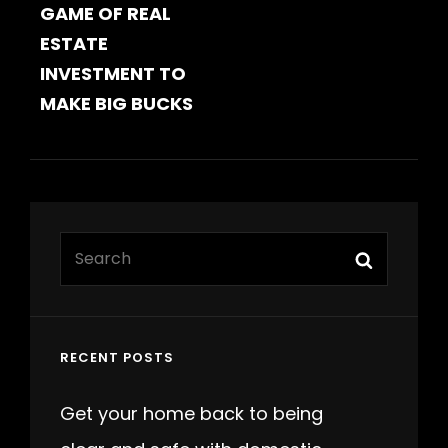
GAME OF REAL
ESTATE
INVESTMENT TO
MAKE BIG BUCKS
Search
Search
for:
RECENT POSTS
Get your home back to being