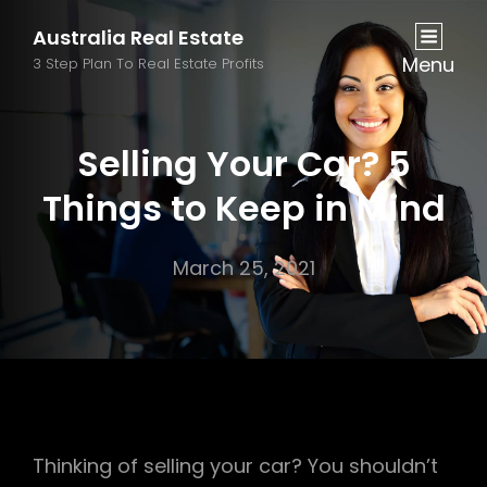
Australia Real Estate
Menu
3 Step Plan To Real Estate Profits
Selling Your Car? 5
Things to Keep in Mind
March 25, 2021
Thinking of selling your car? You shouldn’t