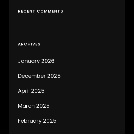
RECENT COMMENTS
ARCHIVES
January 2026
December 2025
April 2025
March 2025
February 2025