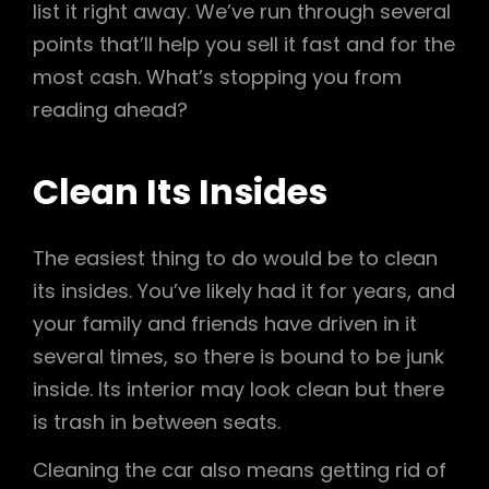
list it right away. We’ve run through several
points that’ll help you sell it fast and for the
most cash. What’s stopping you from
reading ahead?
Clean Its Insides
The easiest thing to do would be to clean
its insides. You’ve likely had it for years, and
your family and friends have driven in it
several times, so there is bound to be junk
inside. Its interior may look clean but there
is trash in between seats.
Cleaning the car also means getting rid of