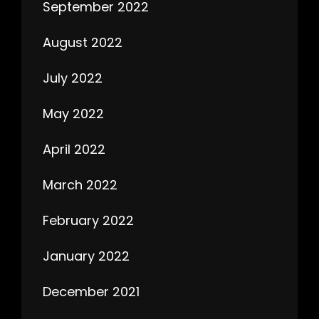
September 2022
August 2022
July 2022
May 2022
April 2022
March 2022
February 2022
January 2022
December 2021