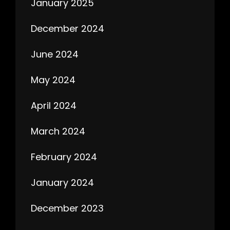
January 2025
December 2024
June 2024
May 2024
April 2024
March 2024
February 2024
January 2024
December 2023