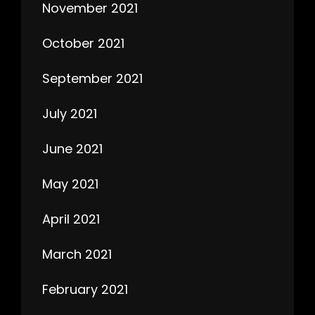
November 2021
October 2021
September 2021
July 2021
June 2021
May 2021
April 2021
March 2021
February 2021