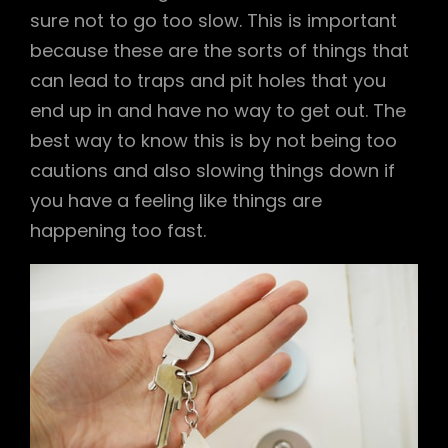
sure not to go too slow. This is important
because these are the sorts of things that
can lead to traps and pit holes that you
end up in and have no way to get out. The
best way to know this is by not being too
cautions and also slowing things down if
you have a feeling like things are
happening too fast.