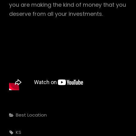
you are making the kind of money that you
deserve from all your investments.
Categories
Best Location
Tags,
KS