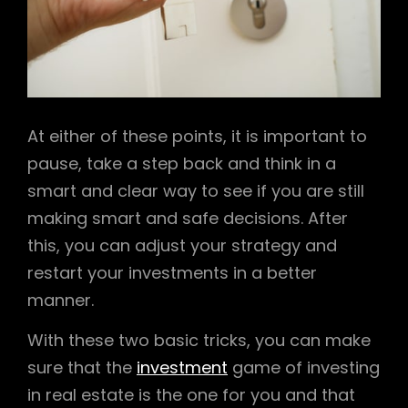
At either of these points, it is important to
pause, take a step back and think in a
smart and clear way to see if you are still
making smart and safe decisions. After
this, you can adjust your strategy and
restart your investments in a better
manner.
With these two basic tricks, you can make
sure that the
investment
game of investing
in real estate is the one for you and that