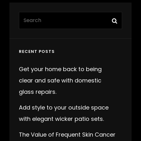
Search
Search
for:
RECENT POSTS
Get your home back to being
clear and safe with domestic
glass repairs.
Add style to your outside space
with elegant wicker patio sets.
The Value of Frequent Skin Cancer