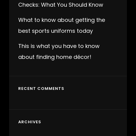
Checks: What You Should Know
What to know about getting the
best sports uniforms today
This is what you have to know
about finding home décor!
RECENT COMMENTS
ARCHIVES