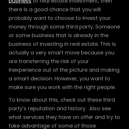
business
of real estate investment, then
there is a good chance that you will
probably want to choose to invest your
money through some third party. Someone
or some business that is already in the
business of investing in real estate. This is
actually a very smart move because you
are transferring the risk of your
inexperience out of the picture and making
a smart decision. However, you want to
make sure you work with the right people.
To know about this, check out these third
party’s reputation and history. Also see
what services they have on offer and try to
take advantage of some of those