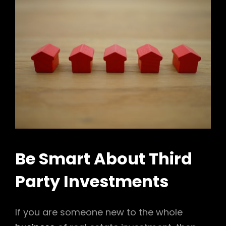
Be Smart About Third
Party Investments
If you are someone new to the whole