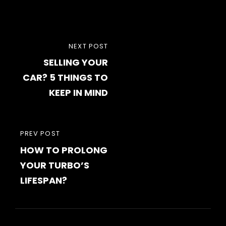
Post
NEXT
NEXT POST
navigation
SELLING YOUR
POST
CAR? 5 THINGS TO
KEEP IN MIND
PREVIOUS
PREV POST
HOW TO PROLONG
POST
YOUR TURBO’S
LIFESPAN?