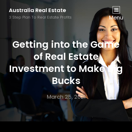
Australia Real Estate
Menu
3 Step Plan To Real Estate Profits
Getting into the Game
of Real Estate
Investment to Make Big
Bucks
March 25, 2021