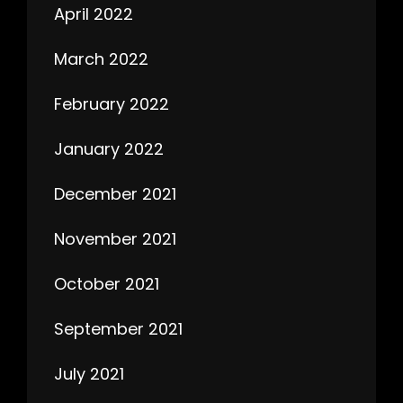
April 2022
March 2022
February 2022
January 2022
December 2021
November 2021
October 2021
September 2021
July 2021