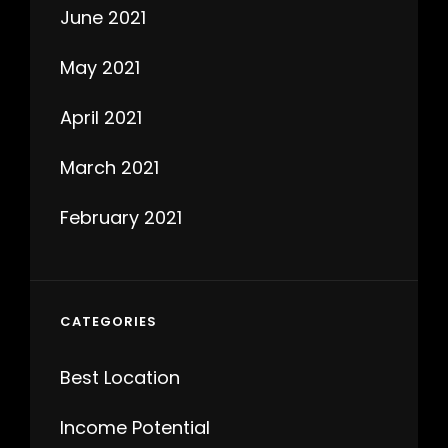
June 2021
May 2021
April 2021
March 2021
February 2021
CATEGORIES
Best Location
Income Potential