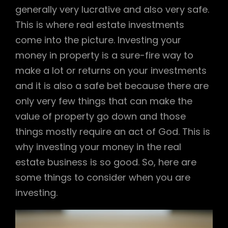
generally very lucrative and also very safe.
This is where real estate investments
come into the picture. Investing your
money in property is a sure-fire way to
make a lot or returns on your investments
and it is also a safe bet because there are
only very few things that can make the
value of property go down and those
things mostly require an act of God. This is
why investing your money in the real
estate business is so good. So, here are
some things to consider when you are
investing.