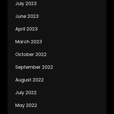
July 2023
June 2023
April 2023
March 2023
October 2022
September 2022
August 2022
July 2022
May 2022