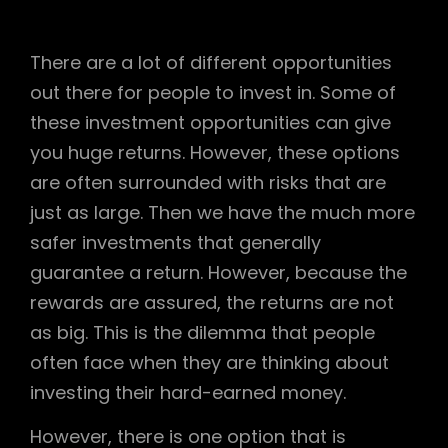
There are a lot of different opportunities
out there for people to invest in. Some of
these investment opportunities can give
you huge returns. However, these options
are often surrounded with risks that are
just as large. Then we have the much more
safer investments that generally
guarantee a return. However, because the
rewards are assured, the returns are not
as big. This is the dilemma that people
often face when they are thinking about
investing their hard-earned money.
However, there is one option that is