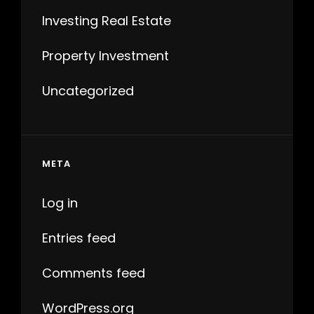
Investing Real Estate
Property Investment
Uncategorized
META
Log in
Entries feed
Comments feed
WordPress.org