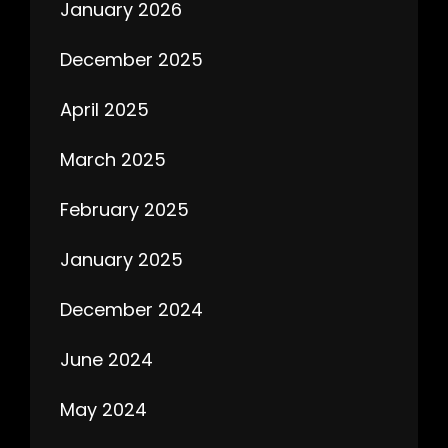
January 2026
December 2025
April 2025
March 2025
February 2025
January 2025
December 2024
June 2024
May 2024