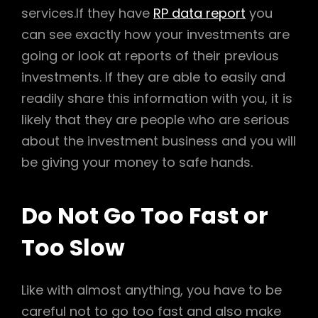
services.If they have
RP data report
you
can see exactly how your investments are
going or look at reports of their previous
investments. If they are able to easily and
readily share this information with you, it is
likely that they are people who are serious
about the investment business and you will
be giving your money to safe hands.
Do Not Go Too Fast or
Too Slow
Like with almost anything, you have to be
careful not to go too fast and also make