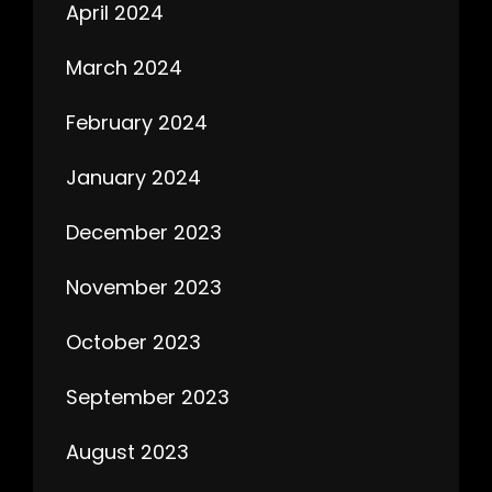
April 2024
March 2024
February 2024
January 2024
December 2023
November 2023
October 2023
September 2023
August 2023