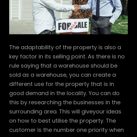
The adaptability of the property is also a
key factor in its selling point. As there is no
rule saying that a warehouse should be
sold as a warehouse, you can create a
different use for the property that is in
good demand in the locality. You can do
this by researching the businesses in the
surrounding area. This will giveyour ideas
on how to best utilise the property. The
customer is the number one priority when