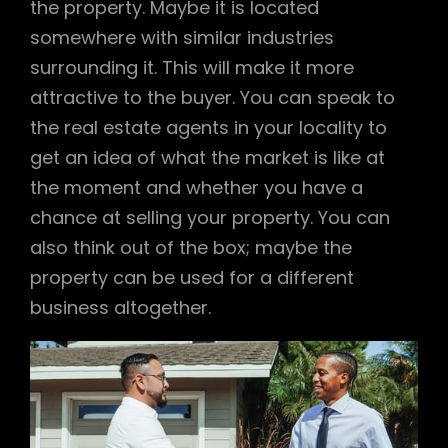
the property. Maybe it is located
somewhere with similar industries
surrounding it. This will make it more
attractive to the buyer. You can speak to
the real estate agents in your locality to
get an idea of what the market is like at
the moment and whether you have a
chance at selling your property. You can
also think out of the box; maybe the
property can be used for a different
business altogether.