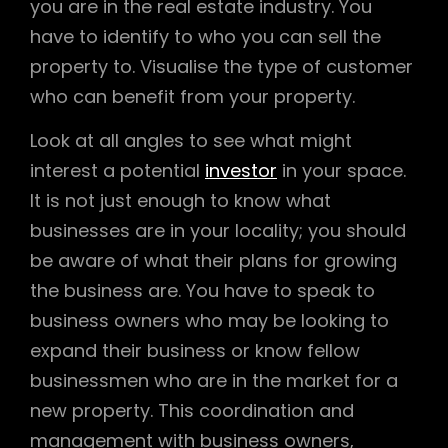
you are in the real estate industry. You
have to identify to who you can sell the
property to. Visualise the type of customer
who can benefit from your property.
Look at all angles to see what might
interest a potential
investor
in your space.
It is not just enough to know what
businesses are in your locality; you should
be aware of what their plans for growing
the business are. You have to speak to
business owners who may be looking to
expand their business or know fellow
businessmen who are in the market for a
new property. This coordination and
management with business owners,