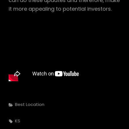
can do these updates and therefore, make
it more appealing to potential investors.
Categories
Best Location
Tags,
KS