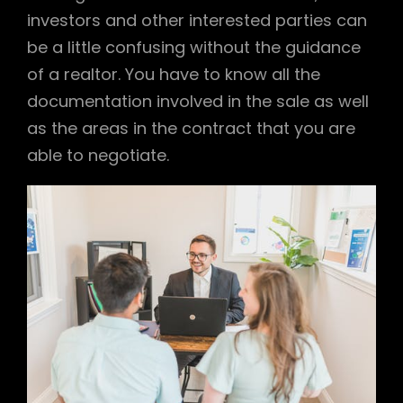
investors and other interested parties can
be a little confusing without the guidance
of a realtor. You have to know all the
documentation involved in the sale as well
as the areas in the contract that you are
able to negotiate.