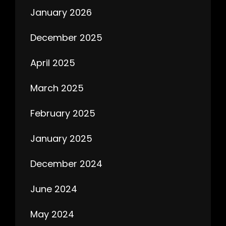
January 2026
December 2025
April 2025
March 2025
February 2025
January 2025
December 2024
June 2024
May 2024