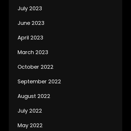
July 2023
June 2023
April 2023
March 2023
October 2022
September 2022
August 2022
July 2022
May 2022