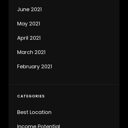
June 2021
May 2021
April 2021
March 2021
February 2021
CATEGORIES
Best Location
Income Potential