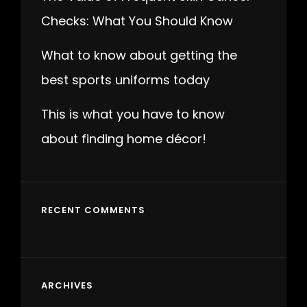
Checks: What You Should Know
What to know about getting the
best sports uniforms today
This is what you have to know
about finding home décor!
RECENT COMMENTS
ARCHIVES