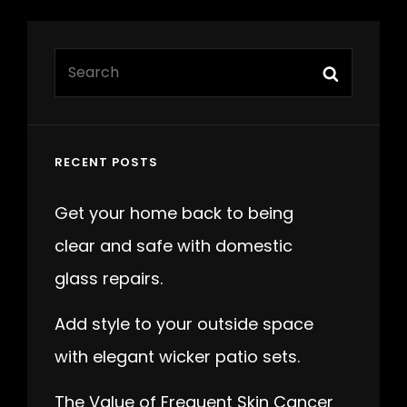
Search
Search
for:
RECENT POSTS
Get your home back to being
clear and safe with domestic
glass repairs.
Add style to your outside space
with elegant wicker patio sets.
The Value of Frequent Skin Cancer