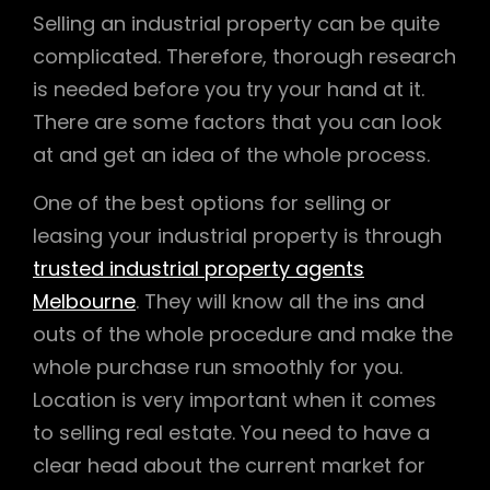
Selling an industrial property can be quite
complicated. Therefore, thorough research
is needed before you try your hand at it.
There are some factors that you can look
at and get an idea of the whole process.
One of the best options for selling or
leasing your industrial property is through
trusted industrial property agents
Melbourne
. They will know all the ins and
outs of the whole procedure and make the
whole purchase run smoothly for you.
Location is very important when it comes
to selling real estate. You need to have a
clear head about the current market for