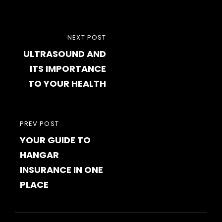
Post
NEXT
NEXT POST
navigation
ULTRASOUND AND
POST
ITS IMPORTANCE
TO YOUR HEALTH
PREVIOUS
PREV POST
YOUR GUIDE TO
POST
HANGAR
INSURANCE IN ONE
PLACE