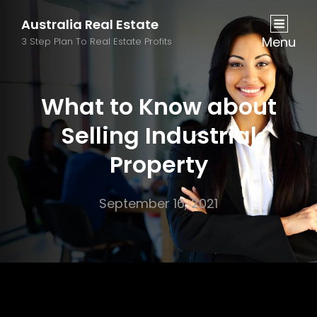
Australia Real Estate
Menu
3 Step Plan To Real Estate Profits
What to Know about
Selling Industrial
Property
September 16, 2021