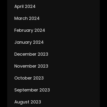
April 2024
March 2024
February 2024
January 2024
December 2023
November 2023
October 2023
September 2023
August 2023