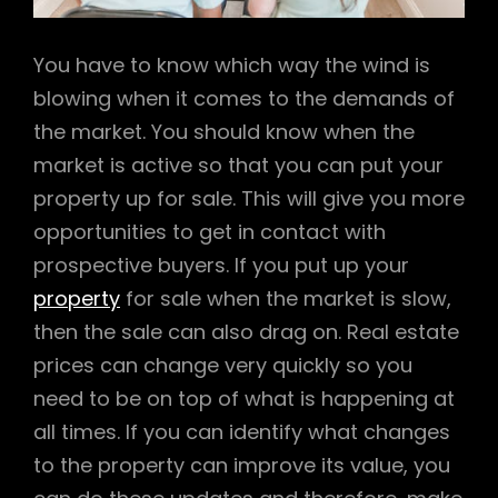
You have to know which way the wind is
blowing when it comes to the demands of
the market. You should know when the
market is active so that you can put your
property up for sale. This will give you more
opportunities to get in contact with
prospective buyers. If you put up your
property
for sale when the market is slow,
then the sale can also drag on. Real estate
prices can change very quickly so you
need to be on top of what is happening at
all times. If you can identify what changes
to the property can improve its value, you