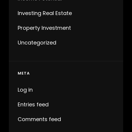
Investing Real Estate
Property Investment
Uncategorized
META
Log in
Entries feed
Comments feed