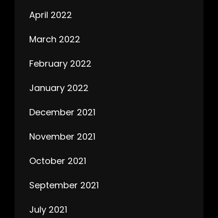
April 2022
March 2022
February 2022
January 2022
December 2021
November 2021
October 2021
September 2021
July 2021