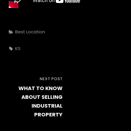
Categories
Best Location
Tags,
KS
Post
NEXT
NEXT POST
navigation
WHAT TO KNOW
POST
ABOUT SELLING
INDUSTRIAL
PROPERTY