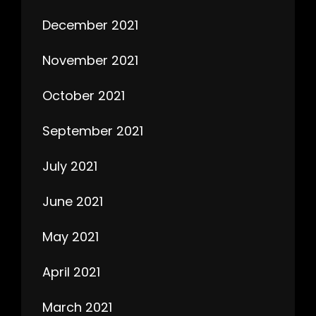
December 2021
November 2021
October 2021
September 2021
July 2021
June 2021
May 2021
April 2021
March 2021