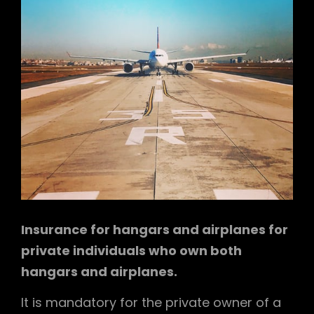
Insurance for hangars and airplanes for
private individuals who own both
hangars and airplanes.
It is mandatory for the private owner of a