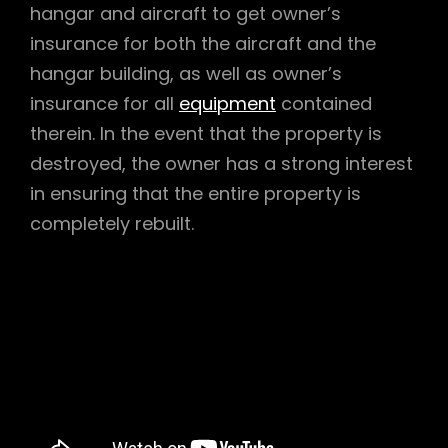
hangar and aircraft to get owner’s
insurance for both the aircraft and the
hangar building, as well as owner’s
insurance for all
equipment
contained
therein. In the event that the property is
destroyed, the owner has a strong interest
in ensuring that the entire property is
completely rebuilt.