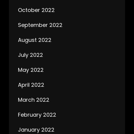
October 2022
September 2022
August 2022
July 2022
May 2022
April 2022
March 2022
February 2022
January 2022