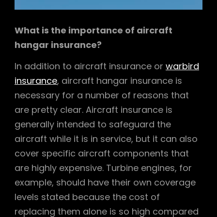
What is the importance of aircraft
hangar insurance?
In addition to aircraft insurance or
warbird
insurance
, aircraft hangar insurance is
necessary for a number of reasons that
are pretty clear. Aircraft insurance is
generally intended to safeguard the
aircraft while it is in service, but it can also
cover specific aircraft components that
are highly expensive. Turbine engines, for
example, should have their own coverage
levels stated because the cost of
replacing them alone is so high compared