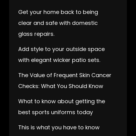
Get your home back to being
clear and safe with domestic
glass repairs.
Add style to your outside space
with elegant wicker patio sets.
The Value of Frequent Skin Cancer
Checks: What You Should Know
What to know about getting the
best sports uniforms today
This is what you have to know