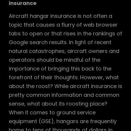
insurance
Aircraft hangar insurance is not often a
topic that causes a flurry of web browser
tabs to open or that rises in the rankings of
Google search results. In light of recent
natural catastrophes, aircraft owners and
operators should be mindful of the
importance of bringing this back to the
forefront of their thoughts. However, what
about the roost? While aircraft insurance is
pretty common information and common
sense, what about its roosting place?
When it comes to ground service
equipment (GSE), hangars are frequently
home to tens of thousands of dollars in