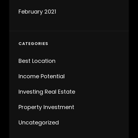
February 2021
CATEGORIES
Best Location
Income Potential
Investing Real Estate
Property Investment
Uncategorized