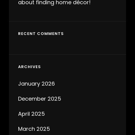
about finding home décor!
RECENT COMMENTS
ARCHIVES
January 2026
December 2025
April 2025
March 2025