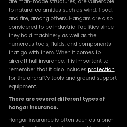
are man-made structures, are vulnerable
to natural calamities such as wind, flood,
and fire, among others. Hangars are also
considered to be industrial facilities since
they hold machinery as well as the
numerous tools, fluids, and components
that go with them. When it comes to
aircraft hull insurance, it is important to
remember that it also includes
protection
for the aircraft’s tools and ground support
equipment.
There are several different types of
hangar insurance.
Hangar insurance is often seen as a one-