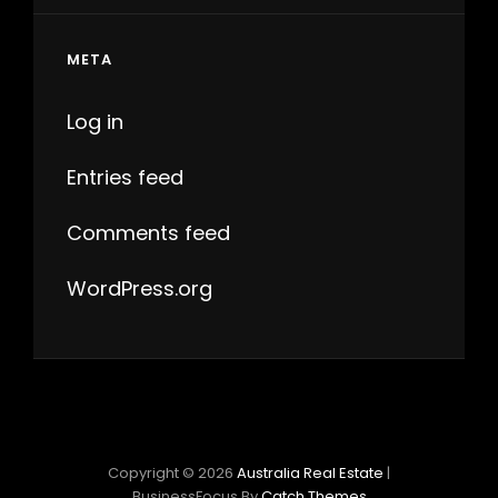
META
Log in
Entries feed
Comments feed
WordPress.org
Copyright © 2026
Australia Real Estate
|
BusinessFocus By
Catch Themes