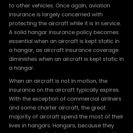
to other vehicles. Once again, aviation
insurance is largely concerned with
protecting the aircraft while it is in service.
A solid hangar insurance policy becomes
essential when an aircraft is kept static in
a hangar, as aircraft insurance coverage
diminishes when an aircraft is kept static in
a hangar.
When an aircraft is not in motion, the
insurance on the aircraft typically expires.
With the exception of commercial airliners
and some charter aircraft, the great
majority of aircraft spend the most of their
lives in hangars. Hangars, because they