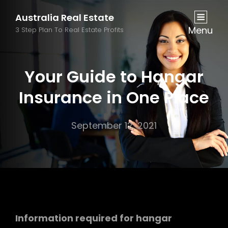
Australia Real Estate
Menu
3 Step Plan To Real Estate Profits
Your Guide to Hangar
Insurance in One Place
September 12, 2021
Information required for hangar