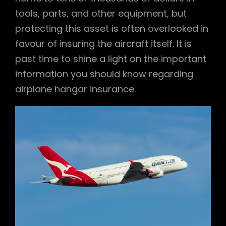
tools, parts, and other equipment, but
protecting this asset is often overlooked in
favour of insuring the aircraft itself. It is
past time to shine a light on the important
information you should know regarding
airplane hangar insurance.