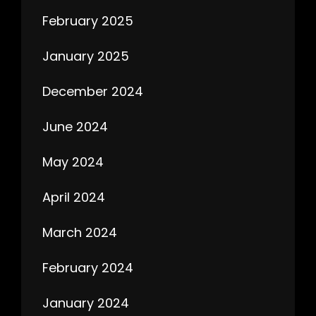
February 2025
January 2025
December 2024
June 2024
May 2024
April 2024
March 2024
February 2024
January 2024