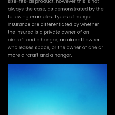
size-fits-all product, however this is not
always the case, as demonstrated by the
following examples. Types of hangar
insurance are differentiated by whether
the insured is a private owner of an
aircraft and a hangar, an aircraft owner
who leases space, or the owner of one or
more aircraft and a hangar.