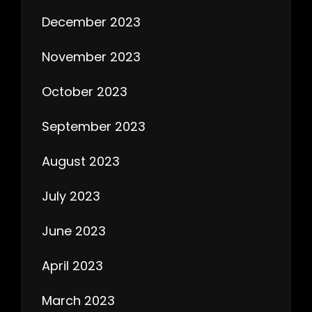
December 2023
November 2023
October 2023
September 2023
August 2023
July 2023
June 2023
April 2023
March 2023