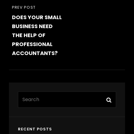
PREVIOUS
PREV POST
DOES YOUR SMALL
POST
BUSINESS NEED
THE HELP OF
PROFESSIONAL
ACCOUNTANTS?
Search
Search
for:
RECENT POSTS