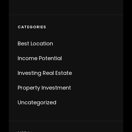
CATEGORIES
Best Location
Income Potential
Investing Real Estate
Property Investment
Uncategorized