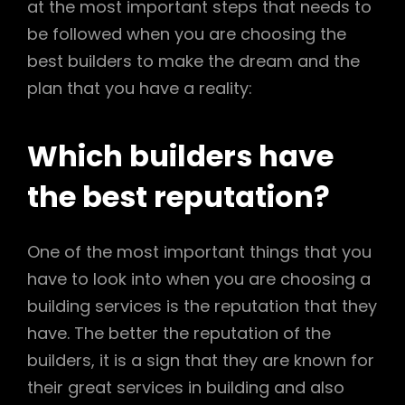
at the most important steps that needs to
be followed when you are choosing the
best builders to make the dream and the
plan that you have a reality:
Which builders have
the best reputation?
One of the most important things that you
have to look into when you are choosing a
building services is the reputation that they
have. The better the reputation of the
builders, it is a sign that they are known for
their great services in building and also