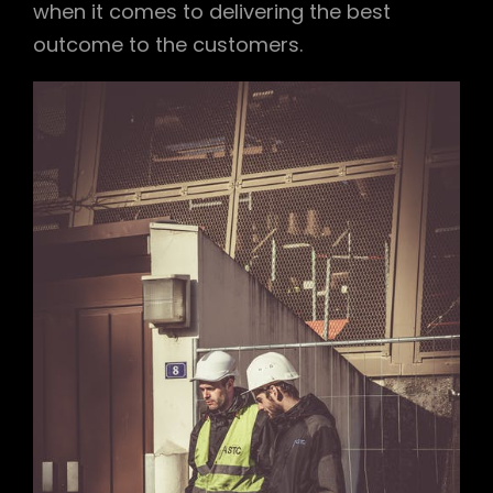
when it comes to delivering the best
outcome to the customers.