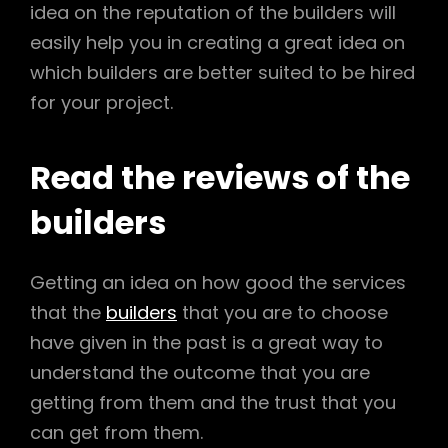
idea on the reputation of the builders will
easily help you in creating a great idea on
which builders are better suited to be hired
for your project.
Read the reviews of the
builders
Getting an idea on how good the services
that the
builders
that you are to choose
have given in the past is a great way to
understand the outcome that you are
getting from them and the trust that you
can get from them.