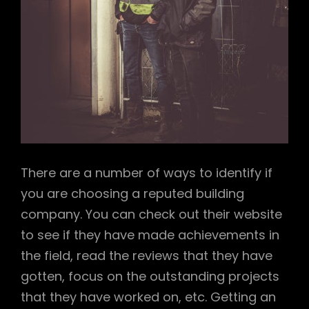
There are a number of ways to identify if
you are choosing a reputed building
company. You can check out their website
to see if they have made achievements in
the field, read the reviews that they have
gotten, focus on the outstanding projects
that they have worked on, etc. Getting an