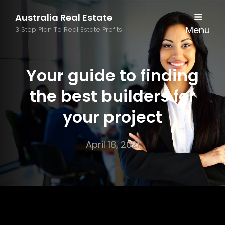
Australia Real Estate
Menu
3 Step Plan To Real Estate Profits
Your guide to finding
the best builders for
your project
April 18, 2021