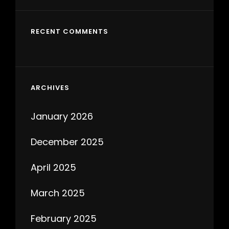
RECENT COMMENTS
ARCHIVES
January 2026
December 2025
April 2025
March 2025
February 2025