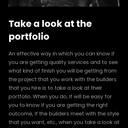
Take a look at the
portfolio
An effective way in which you can know if
you are getting quality services and to see
what kind of finish you will be getting from
the project that you work with the builders
that you hire is to take a look at their
portfolio. When you do, it will be easy for
you to know if you are getting the right
outcome, if the builders meet with the style
that you want, etc., when you take a look at