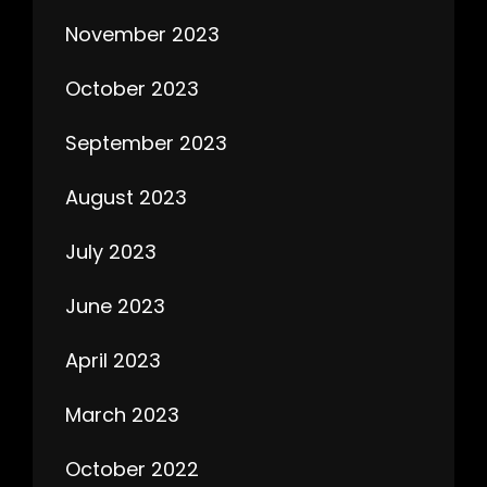
November 2023
October 2023
September 2023
August 2023
July 2023
June 2023
April 2023
March 2023
October 2022