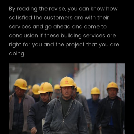
By reading the revise, you can know how
satisfied the customers are with their
services and go ahead and come to
conclusion if these building services are
right for you and the project that you are
doing.