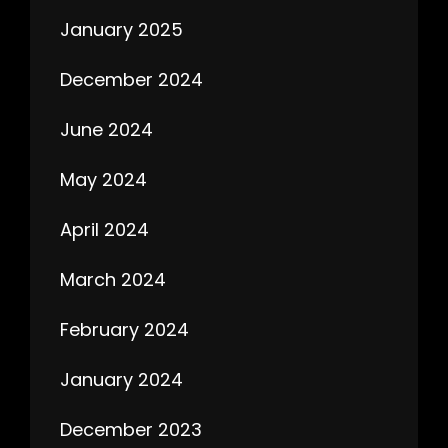
January 2025
December 2024
June 2024
May 2024
April 2024
March 2024
February 2024
January 2024
December 2023