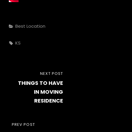
Categories
Best Location
Tags,
KS
Post
NEXT
NEXT POST
navigation
THINGS TO HAVE
POST
IN MOVING
RESIDENCE
PREVIOUS
PREV POST