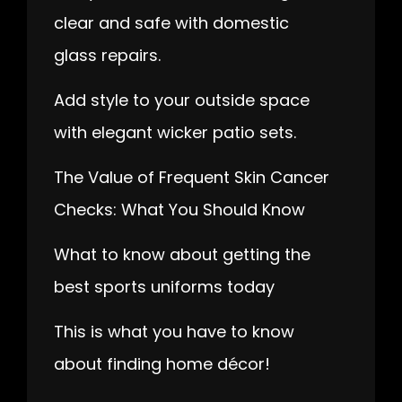
clear and safe with domestic
glass repairs.
Add style to your outside space
with elegant wicker patio sets.
The Value of Frequent Skin Cancer
Checks: What You Should Know
What to know about getting the
best sports uniforms today
This is what you have to know
about finding home décor!