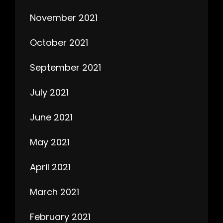
November 2021
October 2021
September 2021
July 2021
June 2021
May 2021
April 2021
March 2021
February 2021