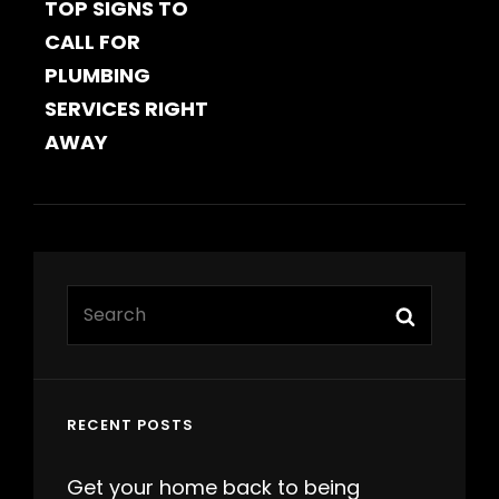
TOP SIGNS TO
POST
CALL FOR
PLUMBING
SERVICES RIGHT
AWAY
Search
Search
for:
RECENT POSTS
Get your home back to being