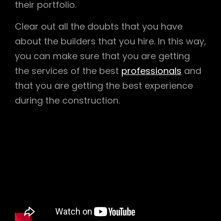
their portfolio.
Clear out all the doubts that you have
about the builders that you hire. In this way,
you can make sure that you are getting
the services of the best
professionals
and
that you are getting the best experience
during the construction.