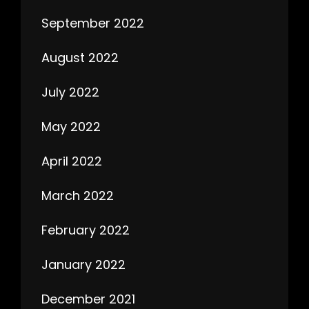
September 2022
August 2022
July 2022
May 2022
April 2022
March 2022
February 2022
January 2022
December 2021