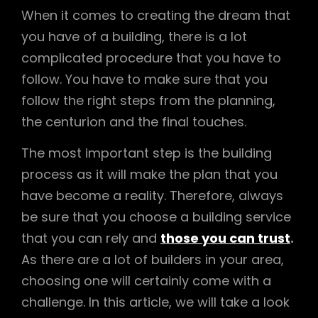
When it comes to creating the dream that
you have of a building, there is a lot
complicated procedure that you have to
follow. You have to make sure that you
follow the right steps from the planning,
the centurion and the final touches.
The most important step is the building
process as it will make the plan that you
have become a reality. Therefore, always
be sure that you choose a building service
that you can rely and
those you can trust
.
As there are a lot of builders in your area,
choosing one will certainly come with a
challenge. In this article, we will take a look